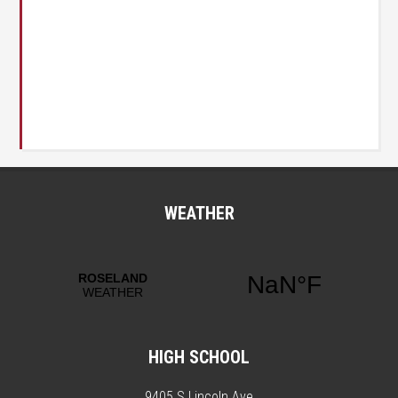
WEATHER
HIGH SCHOOL
9405 S Lincoln Ave