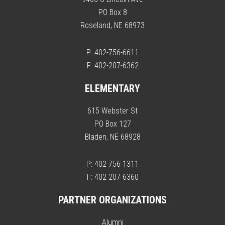
PO Box 8
Roseland, NE 68973
P: 402-756-6611
F: 402-207-6362
ELEMENTARY
615 Webster St
PO Box 127
Bladen, NE 68928
P: 402-756-1311
F: 402-207-6360
PARTNER ORGANIZATIONS
Alumni