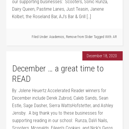
our supporting businesses: Scooters, Sonic Runza,
Dairy Queen, Pastime Lanes, Just Teasin, Janene
Kolbet, the Roseland Bar, AJ’s Bar & Grill […]
Filed Under:
Academics
,
Remove from Slider
Tagged With:
AR
December 18, 2020
December … a great time to
READ
By: Jolene Heuertz Accelerated Reader winners for
December include Derek Zubrod, Caleb Sands, Sean
Estle, Sage Dasher, Sierra WattsHofstetter, and Ashley
Jensby. A big thank you to these businesses for
supporting reading in our school: Runza, DaVi Nails,
Scooters, Mconalds, Eileen’s Cookies, and Nick’s Gyros.