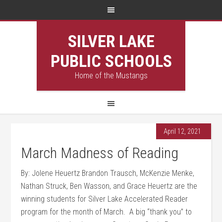
SILVER LAKE
PUBLIC SCHOOLS
Home of the Mustangs
April 12, 2021
March Madness of Reading
By: Jolene Heuertz Brandon Trausch, McKenzie Menke,
Nathan Struck, Ben Wasson, and Grace Heuertz are the
winning students for Silver Lake Accelerated Reader
program for the month of March. A big “thank you” to