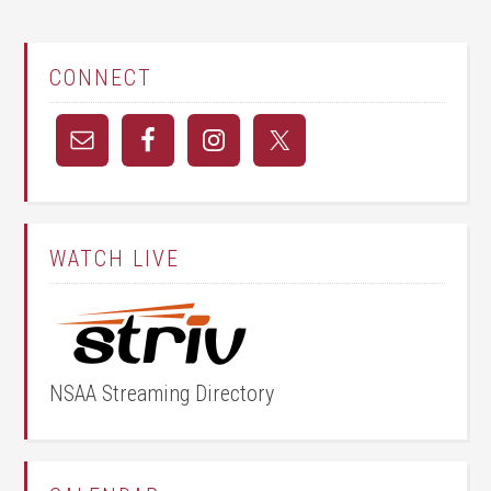
CONNECT
WATCH LIVE
NSAA Streaming Directory