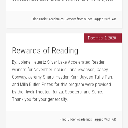
Filed Under:
Academics
,
Remove from Slider
Tagged With:
AR
December 2, 2020
Rewards of Reading
By: Jolene Heuertz Silver Lake Accelerated Reader
winners for November include Lana Swanson, Casey
Conway, Jeremy Sharp, Hayden Karr, Jayden Tullis Parr,
and Milla Butler. Prizes for this program were provided
by the Rivoli Theater, Runza, Scooters, and Sonic.
Thank you for your generosity.
Filed Under:
Academics
Tagged With:
AR