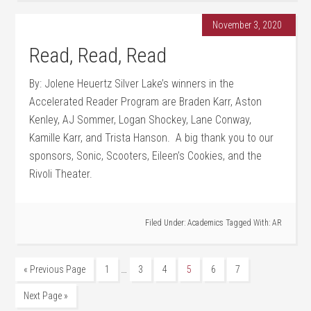
November 3, 2020
Read, Read, Read
By: Jolene Heuertz Silver Lake’s winners in the
Accelerated Reader Program are Braden Karr, Aston
Kenley, AJ Sommer, Logan Shockey, Lane Conway,
Kamille Karr, and Trista Hanson. A big thank you to our
sponsors, Sonic, Scooters, Eileen’s Cookies, and the
Rivoli Theater.
Filed Under:
Academics
Tagged With:
AR
…
« Previous Page
1
3
4
5
6
7
Next Page »