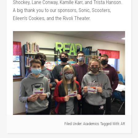
Shockey, Lane Conway, Kamille Karr, and Trista Hanson.
A big thank you to our sponsors, Sonic, Scooters,
Eileen’s Cookies, and the Rivoli Theater.
Filed Under:
Academics
Tagged With:
AR