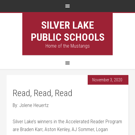
SILVER LAKE
PUBLIC SCHOOLS
Home of the Mustangs
November 3, 2020
Read, Read, Read
By: Jolene Heuertz
Silver Lake’s winners in the Accelerated Reader Program
are Braden Karr, Aston Kenley, AJ Sommer, Logan