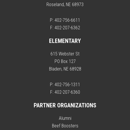
Roseland, NE 68973
P: 402-756-6611
F: 402-207-6362
ELEMENTARY
615 Webster St
PO Box 127
Bladen, NE 68928
P: 402-756-1311
F: 402-207-6360
PARTNER ORGANIZATIONS
Alumni
Beef Boosters