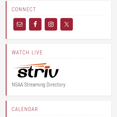
CONNECT
WATCH LIVE
NSAA Streaming Directory
CALENDAR