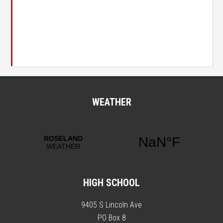
WEATHER
HIGH SCHOOL
9405 S Lincoln Ave
PO Box 8