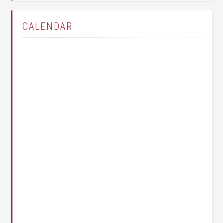
CALENDAR