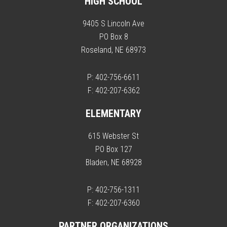
HIGH SCHOOL
9405 S Lincoln Ave
PO Box 8
Roseland, NE 68973
P: 402-756-6611
F: 402-207-6362
ELEMENTARY
615 Webster St
PO Box 127
Bladen, NE 68928
P: 402-756-1311
F: 402-207-6360
PARTNER ORGANIZATIONS