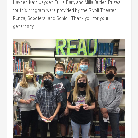
Hayden Karr, Jayden Tullis Parr, and Milla Butler. Prizes
for this program were provided by the Rivoli Theater,
Runza, Scooters, and Sonic. Thank you for your
generosity.