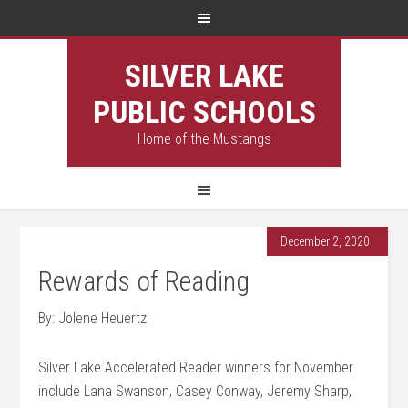
SILVER LAKE
PUBLIC SCHOOLS
Home of the Mustangs
December 2, 2020
Rewards of Reading
By: Jolene Heuertz
Silver Lake Accelerated Reader winners for November
include Lana Swanson, Casey Conway, Jeremy Sharp,