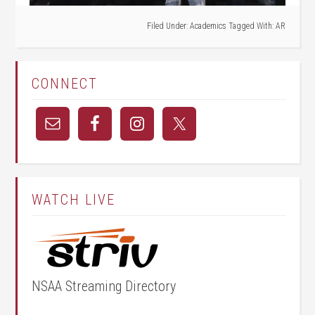
Filed Under:
Academics
Tagged With:
AR
CONNECT
WATCH LIVE
NSAA Streaming Directory