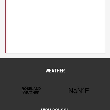
WEATHER