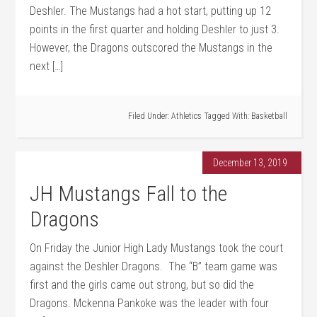
Deshler. The Mustangs had a hot start, putting up 12
points in the first quarter and holding Deshler to just 3.
However, the Dragons outscored the Mustangs in the
next […]
Filed Under:
Athletics
Tagged With:
Basketball
December 13, 2019
JH Mustangs Fall to the
Dragons
On Friday the Junior High Lady Mustangs took the court
against the Deshler Dragons. The “B” team game was
first and the girls came out strong, but so did the
Dragons. Mckenna Pankoke was the leader with four