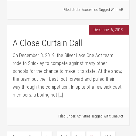
Filed Under:
Academics
Tagged With:
AR
December 6, 2019
A Close Curtain Call
On December 3, 2019, the Silver Lake One Act team
rode to Shickley to compete against many other
schools for the chance to make it to state. At the show,
the team put their best foot forward and pulled their
way through the competition. In spite of a few sick cast
members, a boiling hot […]
Filed Under:
Activities
Tagged With:
One Act