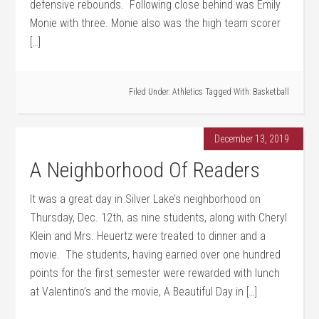
defensive rebounds. Following close behind was Emily
Monie with three. Monie also was the high team scorer
[…]
Filed Under:
Athletics
Tagged With:
Basketball
December 13, 2019
A Neighborhood Of Readers
It was a great day in Silver Lake’s neighborhood on
Thursday, Dec. 12th, as nine students, along with Cheryl
Klein and Mrs. Heuertz were treated to dinner and a
movie. The students, having earned over one hundred
points for the first semester were rewarded with lunch
at Valentino’s and the movie, A Beautiful Day in […]