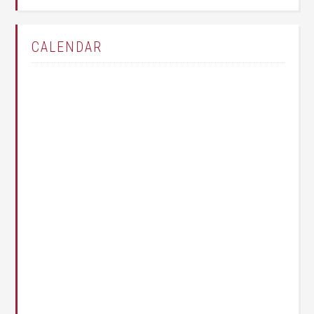
CALENDAR