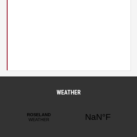
WEATHER