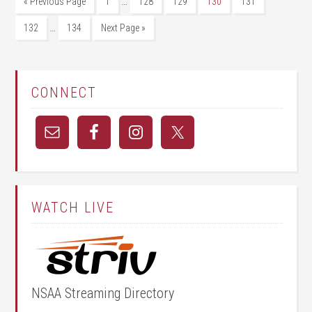
…
« Previous Page
1
128
129
130
131
…
132
134
Next Page »
CONNECT
WATCH LIVE
NSAA Streaming Directory