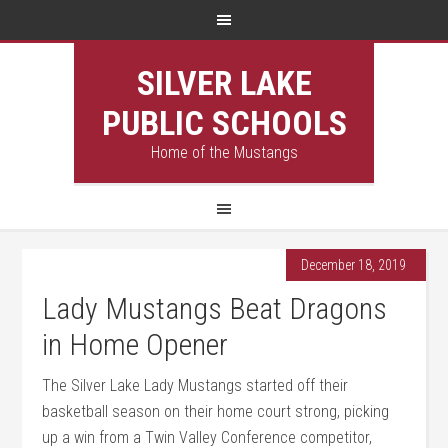
SILVER LAKE
PUBLIC SCHOOLS
Home of the Mustangs
December 18, 2019
Lady Mustangs Beat Dragons
in Home Opener
The Silver Lake Lady Mustangs started off their
basketball season on their home court strong, picking
up a win from a Twin Valley Conference competitor,