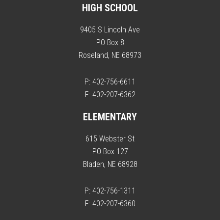
HIGH SCHOOL
9405 S Lincoln Ave
PO Box 8
Roseland, NE 68973
P: 402-756-6611
F: 402-207-6362
ELEMENTARY
615 Webster St
PO Box 127
Bladen, NE 68928
P: 402-756-1311
F: 402-207-6360