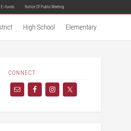
E~funds
Notice Of Public Meeting
strict
High School
Elementary
CONNECT