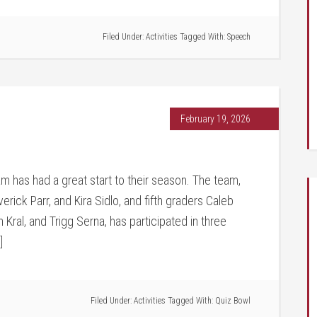
Filed Under:
Activities
Tagged With:
Speech
February 19, 2026
 has had a great start to their season. The team,
erick Parr, and Kira Sidlo, and fifth graders Caleb
ral, and Trigg Serna, has participated in three
]
Filed Under:
Activities
Tagged With:
Quiz Bowl