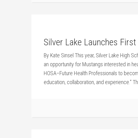
Silver Lake Launches Firs
By Kate Sinsel This year, Silver Lake High S
an opportunity for Mustangs interested in he
HOSA–Future Health Professionals to become
education, collaboration, and experience.” The