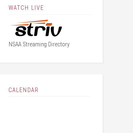
WATCH LIVE
NSAA Streaming Directory
CALENDAR