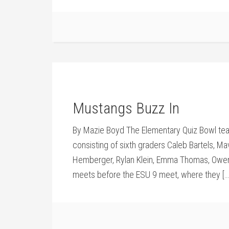
Mustangs Buzz In
By Mazie Boyd The Elementary Quiz Bowl team
consisting of sixth graders Caleb Bartels, Mav
Hemberger, Rylan Klein, Emma Thomas, Owen K
meets before the ESU 9 meet, where they […