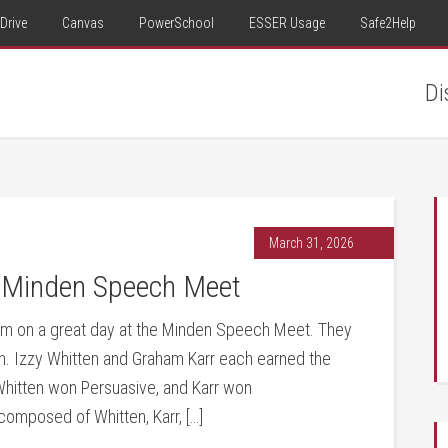
Drive
Canvas
PowerSchool
ESSER Usage
Safe2Help
Di
March 31, 2026
 Minden Speech Meet
am on a great day at the Minden Speech Meet. They
on. Izzy Whitten and Graham Karr each earned the
. Whitten won Persuasive, and Karr won
omposed of Whitten, Karr, […]