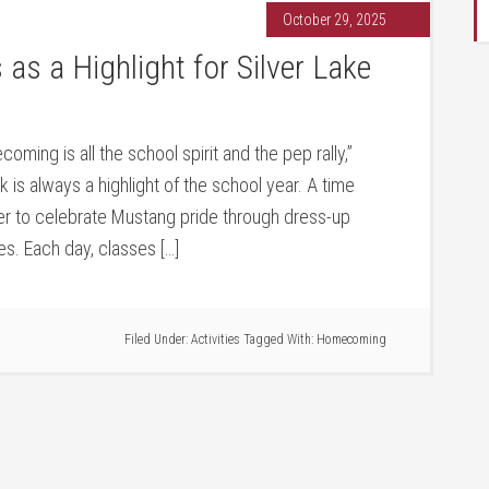
October 29, 2025
 a Highlight for Silver Lake
ming is all the school spirit and the pep rally,”
s always a highlight of the school year. A time
r to celebrate Mustang pride through dress-up
ies. Each day, classes […]
Filed Under:
Activities
Tagged With:
Homecoming