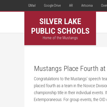
GMail
Google Drive
AR
Artsonia
Over
SILVER LAKE
PUBLIC SCHOOLS
Home of the Mustangs
Mustangs Place Fourth at
Congratulations to the Mustangs’ speech te
placed fourth as a team in the Novice Divisi
championship title in their individual events
Extemporaneous. For group events, the OID c