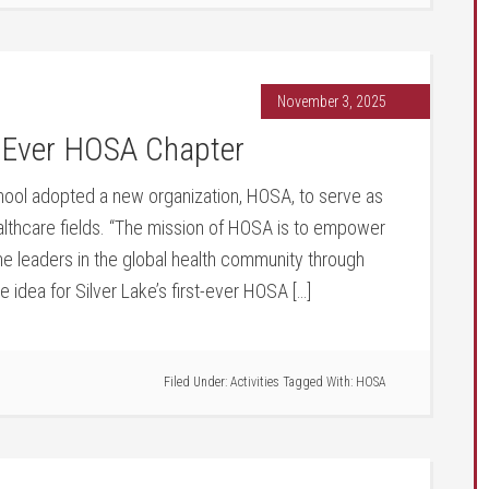
November 3, 2025
t Ever HOSA Chapter
chool adopted a new organization, HOSA, to serve as
althcare fields. “The mission of HOSA is to empower
 leaders in the global health community through
 idea for Silver Lake’s first-ever HOSA […]
Filed Under:
Activities
Tagged With:
HOSA