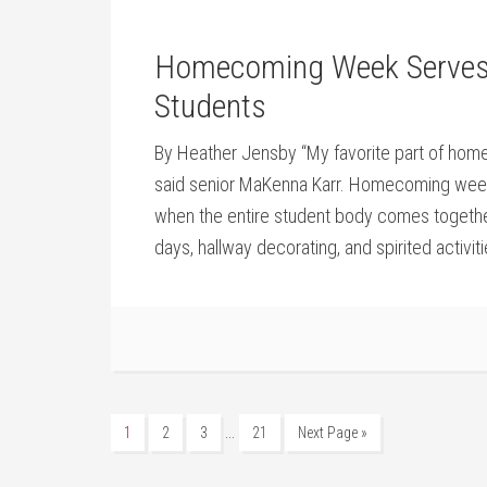
Homecoming Week Serves as
Students
By Heather Jensby “My favorite part of homeco
said senior MaKenna Karr. Homecoming week i
when the entire student body comes togethe
days, hallway decorating, and spirited activit
…
1
2
3
21
Next Page »