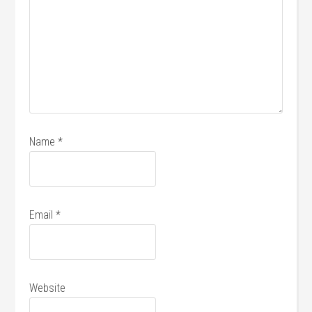
Name
*
Email
*
Website