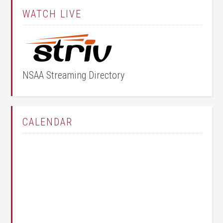
WATCH LIVE
NSAA Streaming Directory
CALENDAR