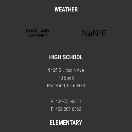
WEATHER
HIGH SCHOOL
9405 S Lincoln Ave
PO Box 8
Roseland, NE 68973
P: 402-756-6611
F: 402-207-6362
ELEMENTARY