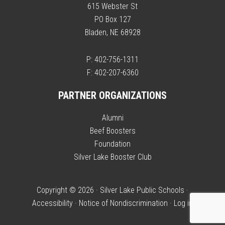
615 Webster St
PO Box 127
Bladen, NE 68928
P: 402-756-1311
F: 402-207-6360
PARTNER ORGANIZATIONS
Alumni
Beef Boosters
Foundation
Silver Lake Booster Club
Copyright © 2026 · Silver Lake Public Schools ·
Accessibility
·
Notice of Nondiscrimination
·
Log in