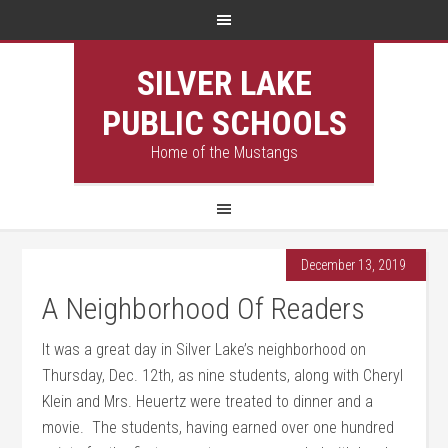
SILVER LAKE
PUBLIC SCHOOLS
Home of the Mustangs
December 13, 2019
A Neighborhood Of Readers
It was a great day in Silver Lake’s neighborhood on
Thursday, Dec. 12th, as nine students, along with Cheryl
Klein and Mrs. Heuertz were treated to dinner and a
movie. The students, having earned over one hundred