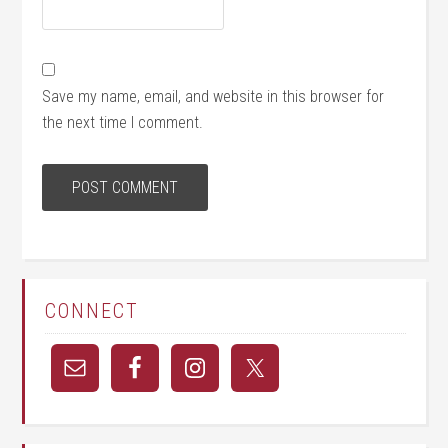
Save my name, email, and website in this browser for
the next time I comment.
CONNECT