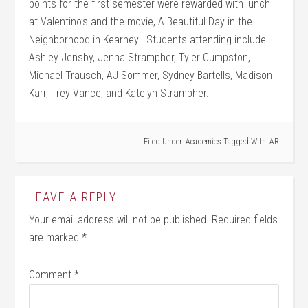
points for the first semester were rewarded with lunch
at Valentino’s and the movie, A Beautiful Day in the
Neighborhood in Kearney. Students attending include
Ashley Jensby, Jenna Strampher, Tyler Cumpston,
Michael Trausch, AJ Sommer, Sydney Bartells, Madison
Karr, Trey Vance, and Katelyn Strampher.
Filed Under:
Academics
Tagged With:
AR
LEAVE A REPLY
Your email address will not be published.
Required fields
are marked
*
Comment
*