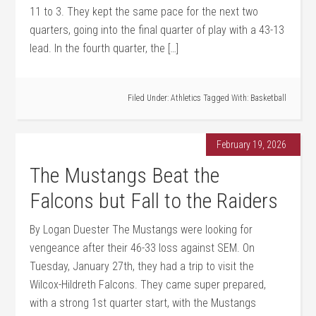
11 to 3. They kept the same pace for the next two
quarters, going into the final quarter of play with a 43-13
lead. In the fourth quarter, the […]
Filed Under:
Athletics
Tagged With:
Basketball
February 19, 2026
The Mustangs Beat the
Falcons but Fall to the Raiders
By Logan Duester The Mustangs were looking for
vengeance after their 46-33 loss against SEM. On
Tuesday, January 27th, they had a trip to visit the
Wilcox-Hildreth Falcons. They came super prepared,
with a strong 1st quarter start, with the Mustangs