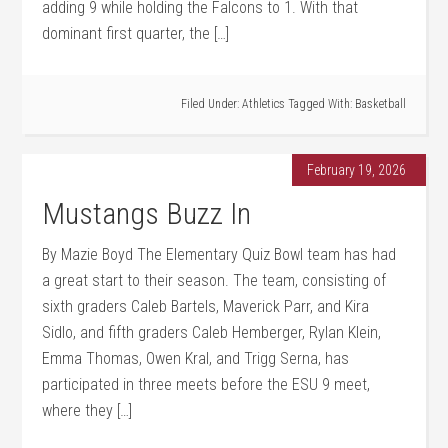
adding 9 while holding the Falcons to 1. With that
dominant first quarter, the […]
Filed Under:
Athletics
Tagged With:
Basketball
February 19, 2026
Mustangs Buzz In
By Mazie Boyd The Elementary Quiz Bowl team has had
a great start to their season. The team, consisting of
sixth graders Caleb Bartels, Maverick Parr, and Kira
Sidlo, and fifth graders Caleb Hemberger, Rylan Klein,
Emma Thomas, Owen Kral, and Trigg Serna, has
participated in three meets before the ESU 9 meet,
where they […]