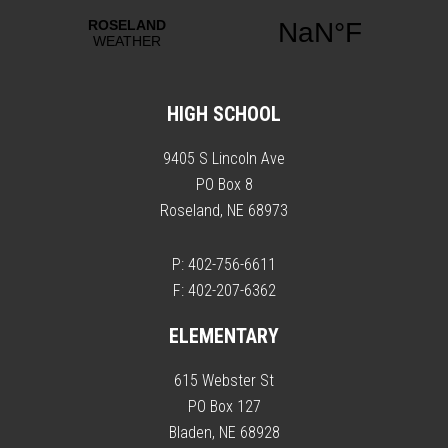
HIGH SCHOOL
9405 S Lincoln Ave
PO Box 8
Roseland, NE 68973
P: 402-756-6611
F: 402-207-6362
ELEMENTARY
615 Webster St
PO Box 127
Bladen, NE 68928