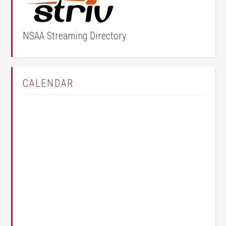
NSAA Streaming Directory
CALENDAR