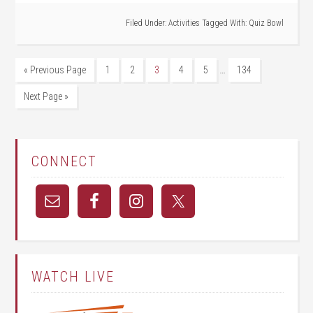
Filed Under:
Activities
Tagged With:
Quiz Bowl
…
« Previous Page
1
2
3
4
5
134
Next Page »
CONNECT
WATCH LIVE