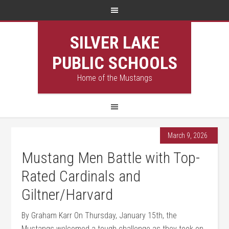
SILVER LAKE
PUBLIC SCHOOLS
Home of the Mustangs
March 9, 2026
Mustang Men Battle with Top-
Rated Cardinals and
Giltner/Harvard
By Graham Karr On Thursday, January 15th, the
Mustangs welcomed a tough challenge as they took on