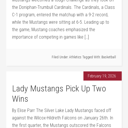
the Doniphan-Trumbull Cardinals. The Cardinals, a Class
C-1 program, entered the matchup with a 9-2 record,
while the Mustangs were sitting at 6-5. Leading up to
the game, Mustang coaches emphasized the
importance of competing in games like […]
Filed Under:
Athletics
Tagged With:
Basketball
February 19, 2026
Lady Mustangs Pick Up Two
Wins
By Elise Parr The Silver Lake Lady Mustangs faced off
against the Wilcox-Hildreth Falcons on January 26th. In
the first quarter, the Mustangs outscored the Falcons