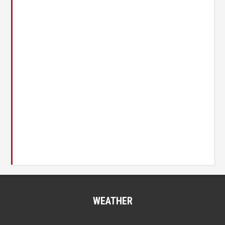
WEATHER