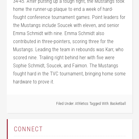
34-45. After putting up a tough fight, the Mustangs took
home the runner-up plaque to end a week of hard-
fought conference tournament games. Point leaders for
the Mustangs include Soucek with eleven, and senior
Emma Schmidt with nine. Emma Schmidt also
contributed in three-pointers, scoring three for the
Mustangs. Leading the team in rebounds was Karr, who
scored nine. Trailing right behind her with five were
Sophie Schmidt, Soucek, and Faimon. The Mustangs
fought hard in the TVC tournament, bringing home some
hardware to prove it.
Filed Under:
Athletics
Tagged With:
Basketball
CONNECT