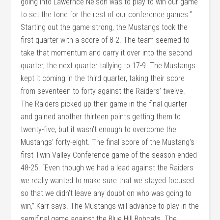
going into Lawernce Nelson was to play to win our game
to set the tone for the rest of our conference games.”
Starting out the game strong, the Mustangs took the
first quarter with a score of 8-2. The team seemed to
take that momentum and carry it over into the second
quarter, the next quarter tallying to 17-9. The Mustangs
kept it coming in the third quarter, taking their score
from seventeen to forty against the Raiders’ twelve.
The Raiders picked up their game in the final quarter
and gained another thirteen points getting them to
twenty-five, but it wasn’t enough to overcome the
Mustangs’ forty-eight. The final score of the Mustang’s
first Twin Valley Conference game of the season ended
48-25. “Even though we had a lead against the Raiders
we really wanted to make sure that we stayed focused
so that we didn’t leave any doubt on who was going to
win,” Karr says. The Mustangs will advance to play in the
semifinal game against the Blue Hill Bobcats. The