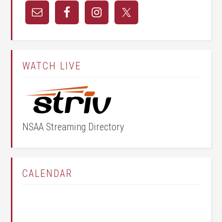
WATCH LIVE
NSAA Streaming Directory
CALENDAR