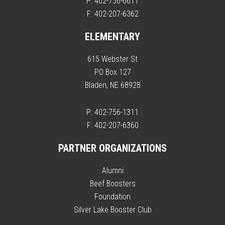
P: 402-756-6611
F: 402-207-6362
ELEMENTARY
615 Webster St
PO Box 127
Bladen, NE 68928
P: 402-756-1311
F: 402-207-6360
PARTNER ORGANIZATIONS
Alumni
Beef Boosters
Foundation
Silver Lake Booster Club