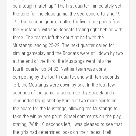
be a tough match-up.” The first quarter immediately set
the tone for the close game, the scoreboard tallying 19-
19. The second quarter called for five more points from
the Mustangs, with the Bobcats trailing right behind with
three. The teams left the court at half with the
Mustangs leading 25-22. The next quarter called for
similar gameplay and the Bobcats were still down by two
at the end of the third; the Mustangs went into the
fourth quarter up 34-32. Neither team was done
competing by the fourth quarter, and with ten seconds
left, the Mustangs were down by one. In the last few
seconds of the game, a screen set by Soucek and a
rebounded layup shot by Karr put two more points on
the board for the Mustangs, allowing the Mustangs to
take the win by one point. Sinsel comments on the play,
stating, “With 10 seconds left, I was pleased to see that
the girls had determined looks on their faces. I felt