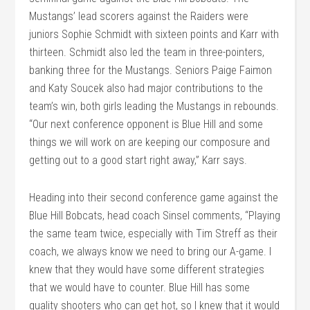
Mustangs’ lead scorers against the Raiders were
juniors Sophie Schmidt with sixteen points and Karr with
thirteen. Schmidt also led the team in three-pointers,
banking three for the Mustangs. Seniors Paige Faimon
and Katy Soucek also had major contributions to the
team’s win, both girls leading the Mustangs in rebounds.
“Our next conference opponent is Blue Hill and some
things we will work on are keeping our composure and
getting out to a good start right away,” Karr says.
Heading into their second conference game against the
Blue Hill Bobcats, head coach Sinsel comments, “Playing
the same team twice, especially with Tim Streff as their
coach, we always know we need to bring our A-game. I
knew that they would have some different strategies
that we would have to counter. Blue Hill has some
quality shooters who can get hot, so I knew that it would