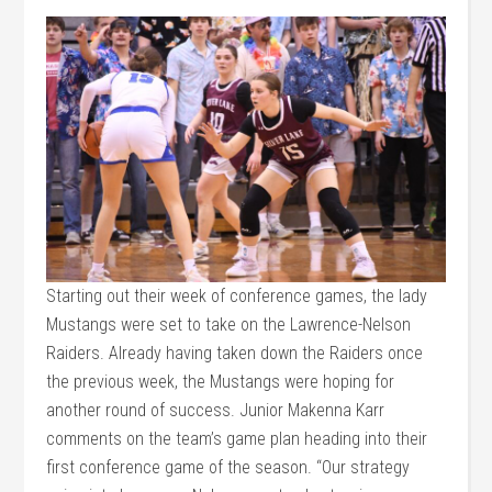
Starting out their week of conference games, the lady
Mustangs were set to take on the Lawrence-Nelson
Raiders. Already having taken down the Raiders once
the previous week, the Mustangs were hoping for
another round of success. Junior Makenna Karr
comments on the team’s game plan heading into their
first conference game of the season. “Our strategy