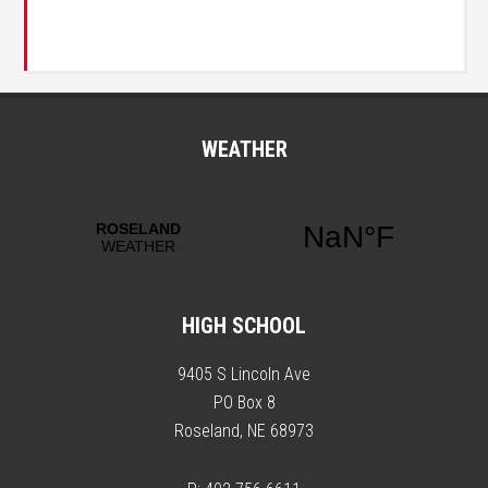
WEATHER
HIGH SCHOOL
9405 S Lincoln Ave
PO Box 8
Roseland, NE 68973