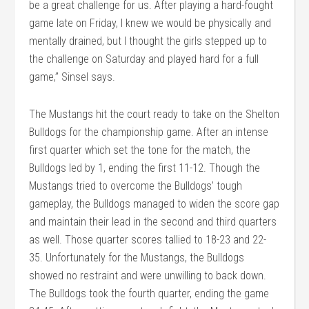
be a great challenge for us. After playing a hard-fought
game late on Friday, I knew we would be physically and
mentally drained, but I thought the girls stepped up to
the challenge on Saturday and played hard for a full
game,” Sinsel says.
The Mustangs hit the court ready to take on the Shelton
Bulldogs for the championship game. After an intense
first quarter which set the tone for the match, the
Bulldogs led by 1, ending the first 11-12. Though the
Mustangs tried to overcome the Bulldogs’ tough
gameplay, the Bulldogs managed to widen the score gap
and maintain their lead in the second and third quarters
as well. Those quarter scores tallied to 18-23 and 22-
35. Unfortunately for the Mustangs, the Bulldogs
showed no restraint and were unwilling to back down.
The Bulldogs took the fourth quarter, ending the game