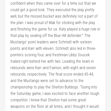
confident when they came over for a time out that we
could get a good look. They executed the play pretty
well, but the missed bucket was definitely not a part of
the plan. I was proud of Mak for sticking with the play
and finishing the game for us. Katy played a huge role in
that play by sealing off the Blue Hill defender.” The
Mustangs’ point leaders were Schmidt with sixteen
points and Karr with eleven. Schmidt also led in three-
pointers scoring four, and freshman Libby Soucek
trailed right behind her with two. Leading the team in
rebounds were Karr and Faimon, with eight and seven
rebounds, respectively. The final score ended 45-44,
and the Mustangs were set to advance to the
championship to play the Shelton Bulldogs. “Going into
the Saturday game, I was excited to face another tough
competitor. I knew that Shelton had some great
weapons on the floor at all times, and I thought it would