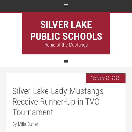
SILVER LAKE
PUBLIC SCHOOLS
Home of the Mustangs
February 25, 2025
Silver Lake Lady Mustangs
Receive Runner-Up in TVC
Tournament
By Milla Butler