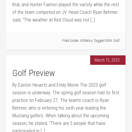
Kral, and Hunter Faimon played the varsity while the rest
of the team competed on JV. Head Coach Ryan Behmer
said, “The weather at Red Cloud was not […]
Filed Under:
Athletics
Tagged With:
Golf
March 15, 2023
Golf Preview
By Easton Heuertz and Emily Monie The 2023 golf
season is underway. The spring golf season had its first
practice on February 27. The team’s coach is Ryan
Behmer, who is entering his sixth year leading the
Mustang golfers. When talking about the upcoming
season, he stated, “There are 5 people that have
participated in […]