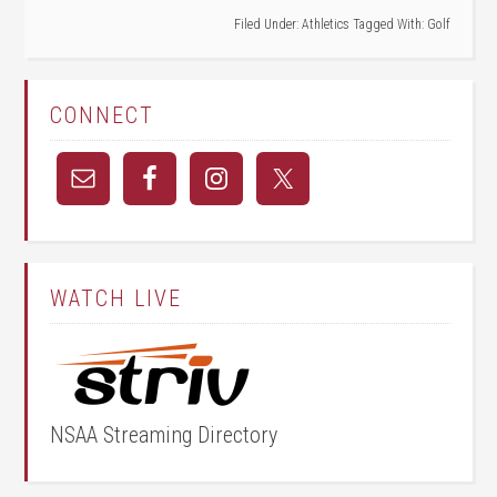
Filed Under:
Athletics
Tagged With:
Golf
CONNECT
WATCH LIVE
NSAA Streaming Directory