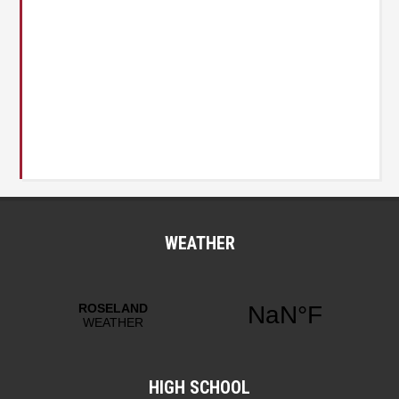
WEATHER
HIGH SCHOOL