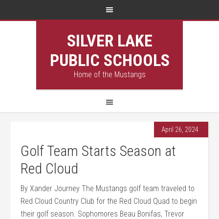
SILVER LAKE
PUBLIC SCHOOLS
Home of the Mustangs
April 26, 2024
Golf Team Starts Season at
Red Cloud
By Xander Journey The Mustangs golf team traveled to
Red Cloud Country Club for the Red Cloud Quad to begin
their golf season. Sophomores Beau Bonifas, Trevor