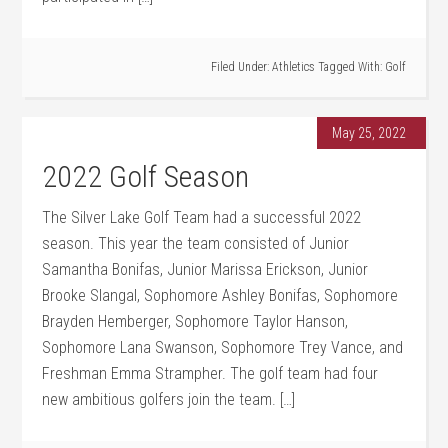
Filed Under:
Athletics
Tagged With:
Golf
May 25, 2022
2022 Golf Season
The Silver Lake Golf Team had a successful 2022
season. This year the team consisted of Junior
Samantha Bonifas, Junior Marissa Erickson, Junior
Brooke Slangal, Sophomore Ashley Bonifas, Sophomore
Brayden Hemberger, Sophomore Taylor Hanson,
Sophomore Lana Swanson, Sophomore Trey Vance, and
Freshman Emma Strampher. The golf team had four
new ambitious golfers join the team. […]