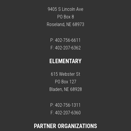
9405 S Lincoln Ave
PO Box 8
Roseland, NE 68973
P: 402-756-6611
F: 402-207-6362
ELEMENTARY
615 Webster St
PO Box 127
Bladen, NE 68928
P: 402-756-1311
F: 402-207-6360
PARTNER ORGANIZATIONS