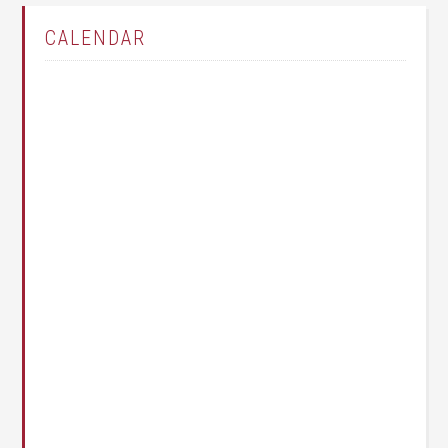
CALENDAR