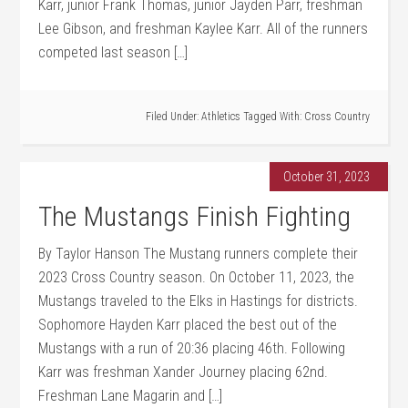
Karr, junior Frank Thomas, junior Jayden Parr, freshman
Lee Gibson, and freshman Kaylee Karr. All of the runners
competed last season […]
Filed Under:
Athletics
Tagged With:
Cross Country
October 31, 2023
The Mustangs Finish Fighting
By Taylor Hanson The Mustang runners complete their
2023 Cross Country season. On October 11, 2023, the
Mustangs traveled to the Elks in Hastings for districts.
Sophomore Hayden Karr placed the best out of the
Mustangs with a run of 20:36 placing 46th. Following
Karr was freshman Xander Journey placing 62nd.
Freshman Lane Magarin and […]