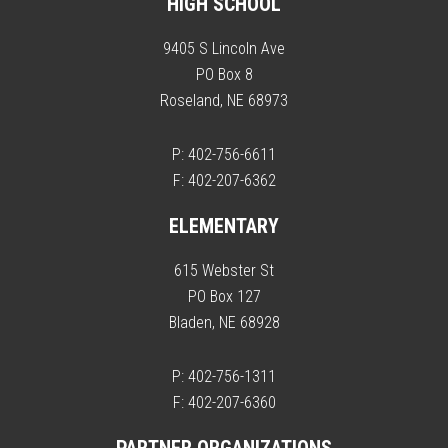
HIGH SCHOOL
9405 S Lincoln Ave
PO Box 8
Roseland, NE 68973
P: 402-756-6611
F: 402-207-6362
ELEMENTARY
615 Webster St
PO Box 127
Bladen, NE 68928
P: 402-756-1311
F: 402-207-6360