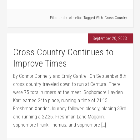
Filed Under:
Athletics
Tagged With:
Cross Country
September 20, 2023
Cross Country Continues to
Improve Times
By Connor Donnelly and Emily Cantrell On September 8th
cross country traveled down to run at Centura. There
were 75 total runners at the meet. Sophomore Hayden
Karr earned 24th place, running a time of 21:15.
Freshman Xander Journey followed closely, placing 33rd
and running a 22:26. Freshman Lane Magarin,
sophomore Frank Thomas, and sophomore […]