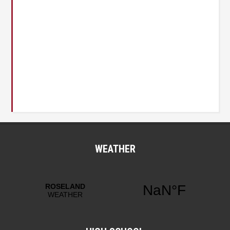
WEATHER