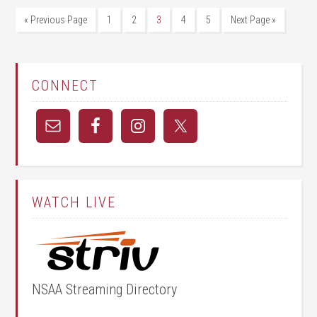
« Previous Page
1
2
3
4
5
Next Page »
CONNECT
WATCH LIVE
NSAA Streaming Directory