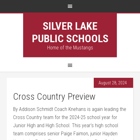
SILVER LAKE
PUBLIC SCHOOLS
Home of the Mustangs
August 28, 2024
Cross Country Preview
By Addison Schmidt Coach Knehans is again leading the
Cross Country team for the 2024-25 school year for
Junior High and High School. This year’s high school
team comprises senior Paige Faimon, junior Hayden