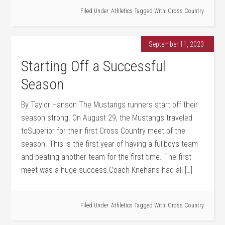
Filed Under:
Athletics
Tagged With:
Cross Country
September 11, 2023
Starting Off a Successful
Season
By Taylor Hanson The Mustangs runners start off their
season strong. On August 29, the Mustangs traveled
toSuperior for their first Cross Country meet of the
season. This is the first year of having a fullboys team
and beating another team for the first time. The first
meet was a huge success.Coach Knehans had all […]
Filed Under:
Athletics
Tagged With:
Cross Country