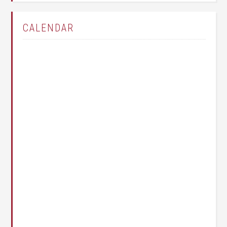
CALENDAR