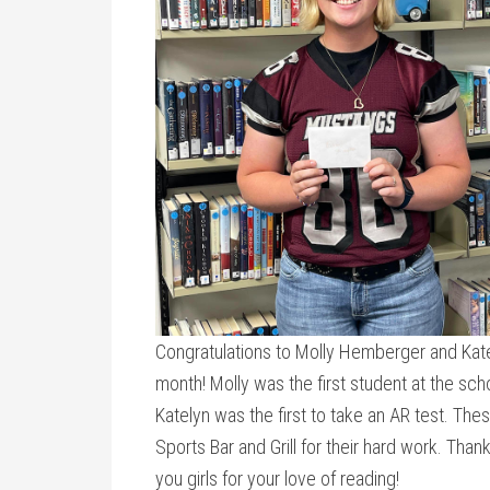
Congratulations to Molly Hemberger and Kate
month! Molly was the first student at the sch
Katelyn was the first to take an AR test. The
Sports Bar and Grill for their hard work. Tha
you girls for your love of reading!