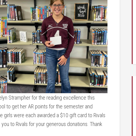
lyn Strampher for the reading excellence this
ool to get her AR points for the semester and
se girls were each awarded a $10 gift card to Rivals
nk you to Rivals for your generous donations. Thank