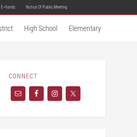
E~funds
Notice Of Public Meeting
strict
High School
Elementary
CONNECT