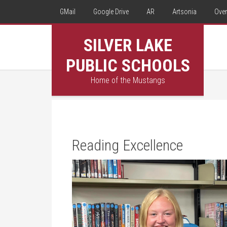
GMail
Google Drive
AR
Artsonia
Over
SILVER LAKE
PUBLIC SCHOOLS
Home of the Mustangs
Reading Excellence