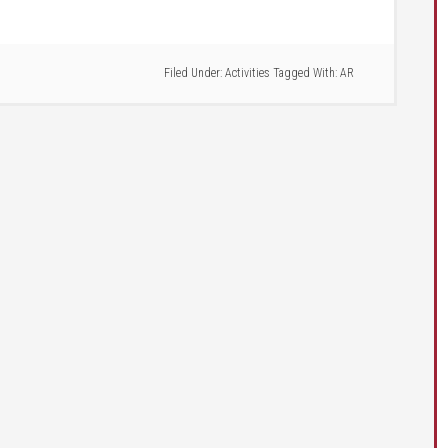
Filed Under:
Activities
Tagged With:
AR