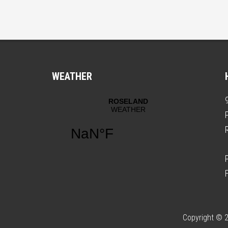
WEATHER
Copyright © 2