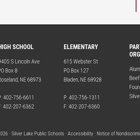
HIGH SCHOOL
ELEMENTARY
PAR
ORG
9405 S Lincoln Ave
615 Webster St
Alum
PO Box 8
PO Box 127
Beef
Roseland, NE 68973
Bladen, NE 68928
Foun
Silv
P: 402-756-6611
P: 402-756-1311
F: 402-207-6362
F: 402-207-6360
026 · Silver Lake Public Schools ·
Accessibility
·
Notice of Nondiscrimi