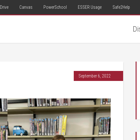
Drive
Canvas
PowerSchool
ESSER Usage
Safe2Help
Di
September 6, 2022