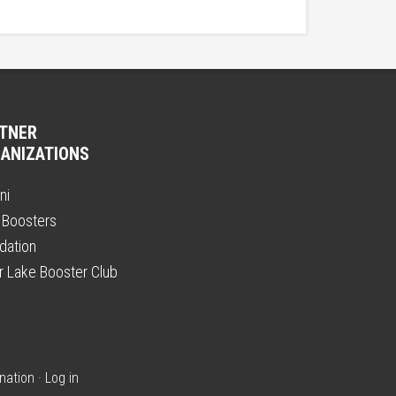
TNER
ANIZATIONS
ni
 Boosters
dation
er Lake Booster Club
nation
·
Log in