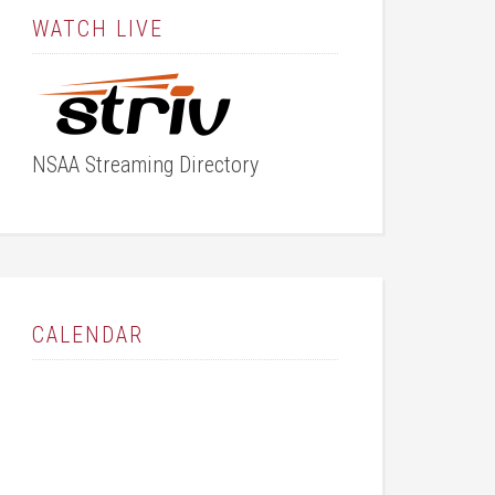
WATCH LIVE
NSAA Streaming Directory
CALENDAR