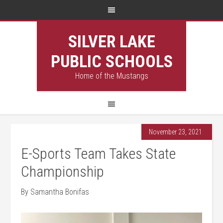
SILVER LAKE
PUBLIC SCHOOLS
Home of the Mustangs
November 23, 2021
E-Sports Team Takes State
Championship
By Samantha Bonifas