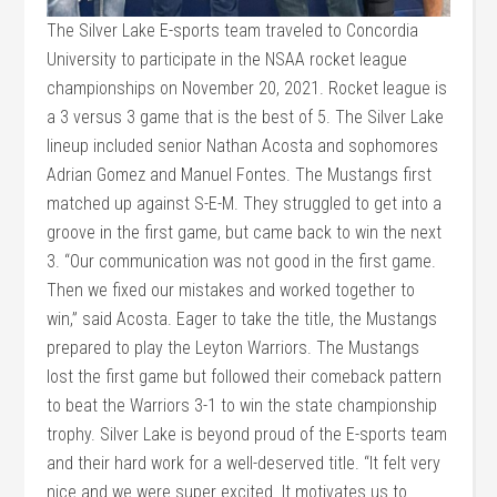
The Silver Lake E-sports team traveled to Concordia
University to participate in the NSAA rocket league
championships on November 20, 2021. Rocket league is
a 3 versus 3 game that is the best of 5. The Silver Lake
lineup included senior Nathan Acosta and sophomores
Adrian Gomez and Manuel Fontes. The Mustangs first
matched up against S-E-M. They struggled to get into a
groove in the first game, but came back to win the next
3. “Our communication was not good in the first game.
Then we fixed our mistakes and worked together to
win,” said Acosta. Eager to take the title, the Mustangs
prepared to play the Leyton Warriors. The Mustangs
lost the first game but followed their comeback pattern
to beat the Warriors 3-1 to win the state championship
trophy. Silver Lake is beyond proud of the E-sports team
and their hard work for a well-deserved title. “It felt very
nice and we were super excited. It motivates us to