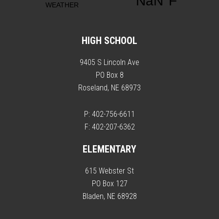
HIGH SCHOOL
9405 S Lincoln Ave
PO Box 8
Roseland, NE 68973
P: 402-756-6611
F: 402-207-6362
ELEMENTARY
615 Webster St
PO Box 127
Bladen, NE 68928