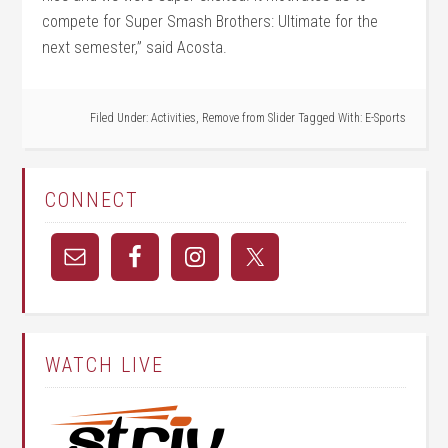
compete for Super Smash Brothers: Ultimate for the
next semester,” said Acosta.
Filed Under:
Activities
,
Remove from Slider
Tagged With:
E-Sports
CONNECT
WATCH LIVE