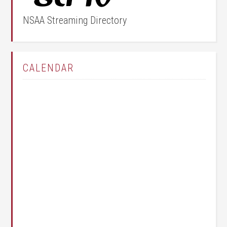
NSAA Streaming Directory
CALENDAR