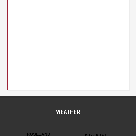
WEATHER