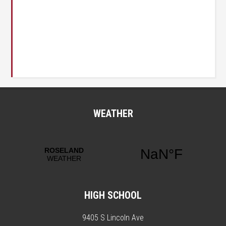
WEATHER
HIGH SCHOOL
9405 S Lincoln Ave