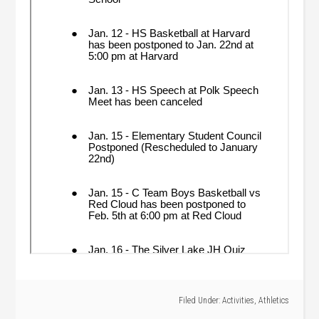
Filed Under:
Activities
,
Athletics