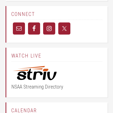
CONNECT
WATCH LIVE
NSAA Streaming Directory
CALENDAR