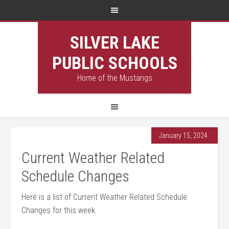
SILVER LAKE
PUBLIC SCHOOLS
Home of the Mustangs
January 15, 2024
Current Weather Related
Schedule Changes
Here is a list of Current Weather Related Schedule
Changes for this week.