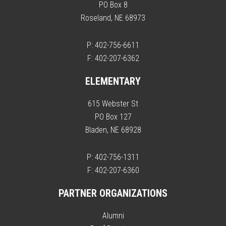
PO Box 8
Roseland, NE 68973
P: 402-756-6611
F: 402-207-6362
ELEMENTARY
615 Webster St
PO Box 127
Bladen, NE 68928
P: 402-756-1311
F: 402-207-6360
PARTNER ORGANIZATIONS
Alumni