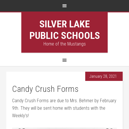
SILVER LAKE
PUBLIC SCHOOLS
Home of the Mustangs
January 28, 2021
Candy Crush Forms
Candy Crush Forms are due to Mrs. Behmer by February
9th. They will be sent home with students with the
Weekly’s!