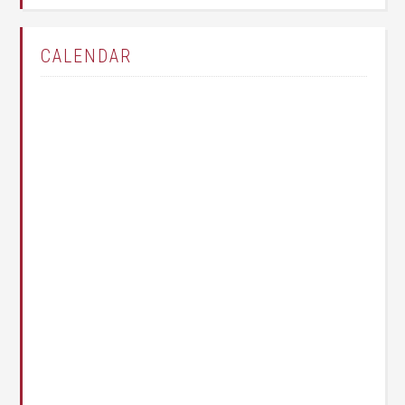
CALENDAR