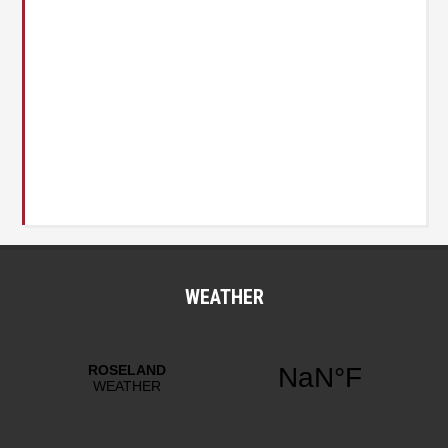
WEATHER