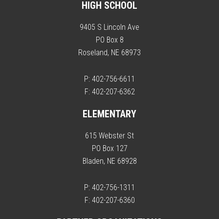
HIGH SCHOOL
9405 S Lincoln Ave
PO Box 8
Roseland, NE 68973
P: 402-756-6611
F: 402-207-6362
ELEMENTARY
615 Webster St
PO Box 127
Bladen, NE 68928
P: 402-756-1311
F: 402-207-6360