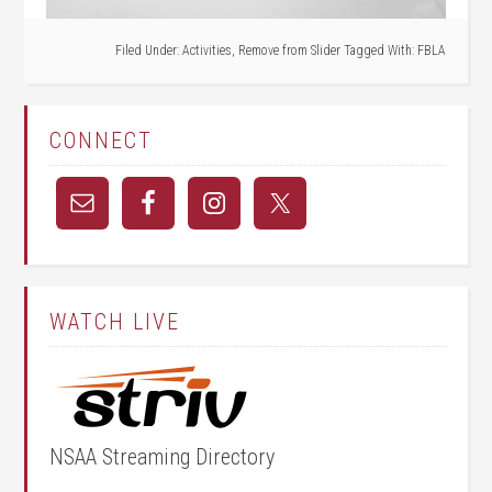
Filed Under:
Activities
,
Remove from Slider
Tagged With:
FBLA
CONNECT
WATCH LIVE
NSAA Streaming Directory