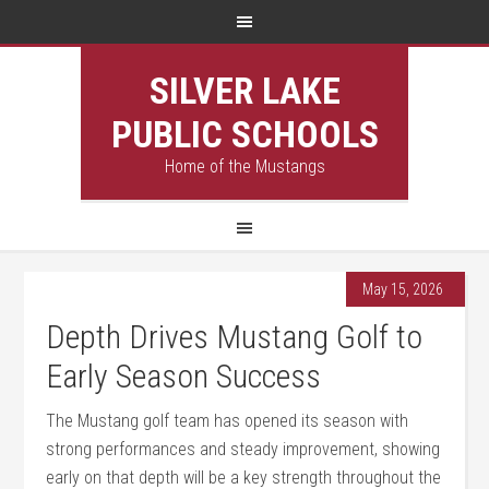
SILVER LAKE
PUBLIC SCHOOLS
Home of the Mustangs
May 15, 2026
Depth Drives Mustang Golf to
Early Season Success
The Mustang golf team has opened its season with
strong performances and steady improvement, showing
early on that depth will be a key strength throughout the