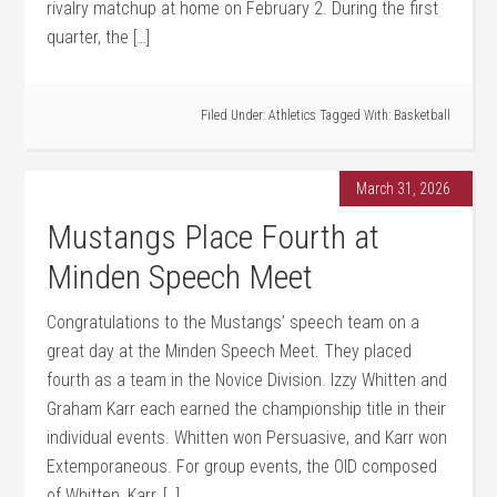
rivalry matchup at home on February 2. During the first
quarter, the […]
Filed Under:
Athletics
Tagged With:
Basketball
March 31, 2026
Mustangs Place Fourth at
Minden Speech Meet
Congratulations to the Mustangs’ speech team on a
great day at the Minden Speech Meet. They placed
fourth as a team in the Novice Division. Izzy Whitten and
Graham Karr each earned the championship title in their
individual events. Whitten won Persuasive, and Karr won
Extemporaneous. For group events, the OID composed
of Whitten, Karr, […]