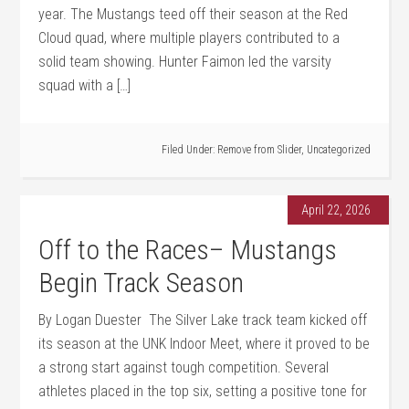
year. The Mustangs teed off their season at the Red
Cloud quad, where multiple players contributed to a
solid team showing. Hunter Faimon led the varsity
squad with a […]
Filed Under:
Remove from Slider
,
Uncategorized
April 22, 2026
Off to the Races– Mustangs
Begin Track Season
By Logan Duester The Silver Lake track team kicked off
its season at the UNK Indoor Meet, where it proved to be
a strong start against tough competition. Several
athletes placed in the top six, setting a positive tone for