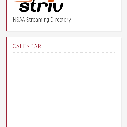
NSAA Streaming Directory
CALENDAR