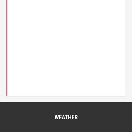
WEATHER