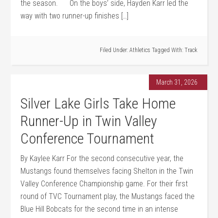
the season. On the boys’ side, Hayden Karr led the
way with two runner-up finishes […]
Filed Under:
Athletics
Tagged With:
Track
March 31, 2026
Silver Lake Girls Take Home
Runner-Up in Twin Valley
Conference Tournament
By Kaylee Karr For the second consecutive year, the
Mustangs found themselves facing Shelton in the Twin
Valley Conference Championship game. For their first
round of TVC Tournament play, the Mustangs faced the
Blue Hill Bobcats for the second time in an intense