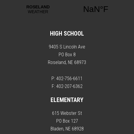
HIGH SCHOOL
9405 S Lincoln Ave
PO Box 8
Roseland, NE 68973
P: 402-756-6611
F: 402-207-6362
ELEMENTARY
615 Webster St
PO Box 127
Bladen, NE 68928