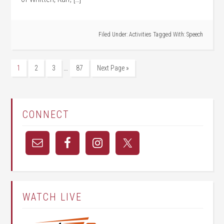
Filed Under:
Activities
Tagged With:
Speech
…
1
2
3
87
Next Page »
CONNECT
WATCH LIVE