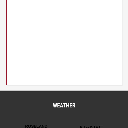
WEATHER