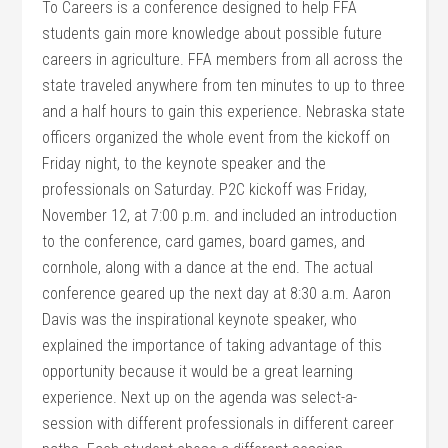
To Careers is a conference designed to help FFA
students gain more knowledge about possible future
careers in agriculture. FFA members from all across the
state traveled anywhere from ten minutes to up to three
and a half hours to gain this experience. Nebraska state
officers organized the whole event from the kickoff on
Friday night, to the keynote speaker and the
professionals on Saturday. P2C kickoff was Friday,
November 12, at 7:00 p.m. and included an introduction
to the conference, card games, board games, and
cornhole, along with a dance at the end. The actual
conference geared up the next day at 8:30 a.m. Aaron
Davis was the inspirational keynote speaker, who
explained the importance of taking advantage of this
opportunity because it would be a great learning
experience. Next up on the agenda was select-a-
session with different professionals in different career