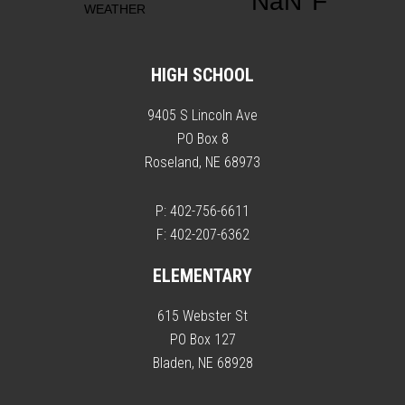
HIGH SCHOOL
9405 S Lincoln Ave
PO Box 8
Roseland, NE 68973
P: 402-756-6611
F: 402-207-6362
ELEMENTARY
615 Webster St
PO Box 127
Bladen, NE 68928