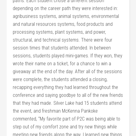
paths. Each student chose a different session
depending on the career path they were interested in:
agribusiness systems, animal systems, environmental
and natural resources systems, food products and
processing systems, plant systems, and power,
structural, and technical systems. There were four
session times that students attended. In between
sessions, students played mini-games. If they won, they
wrote their name on a ticket, for a chance to win a
giveaway at the end of the day. After all of the sessions
were complete, the students attended a closing,
recapping everything they had learned throughout the
conference and saying goodbye to all of the new friends
that they had made. Silver Lake had 15 students attend
the event, and freshman McKenna Pankoke
commented, “My favorite part of P2C was being able to
step out of my comfort zone and try new things while
meeting new friends along the way. I learned new things