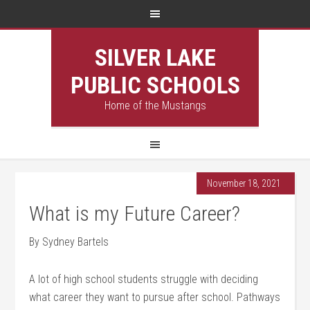
SILVER LAKE
PUBLIC SCHOOLS
Home of the Mustangs
November 18, 2021
What is my Future Career?
By Sydney Bartels
A lot of high school students struggle with deciding
what career they want to pursue after school. Pathways