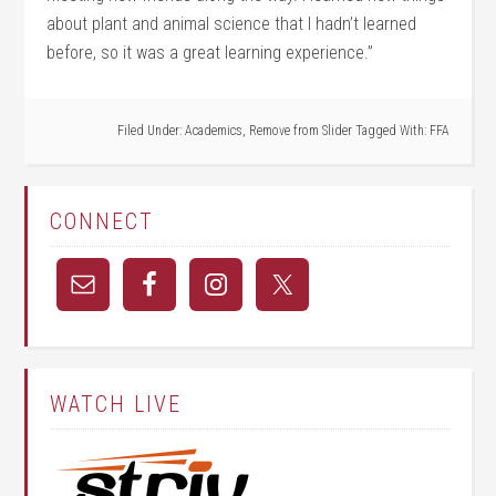
about plant and animal science that I hadn’t learned
before, so it was a great learning experience.”
Filed Under:
Academics
,
Remove from Slider
Tagged With:
FFA
CONNECT
WATCH LIVE