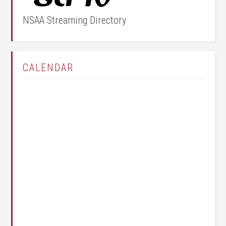
NSAA Streaming Directory
CALENDAR