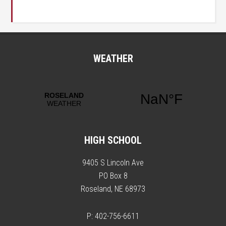
WEATHER
HIGH SCHOOL
9405 S Lincoln Ave
PO Box 8
Roseland, NE 68973
P: 402-756-6611