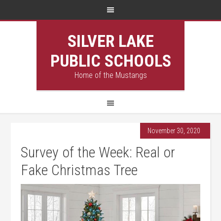
SILVER LAKE
PUBLIC SCHOOLS
Home of the Mustangs
November 30, 2020
Survey of the Week: Real or
Fake Christmas Tree