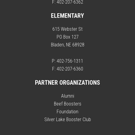
F: 402-207-6362
ELEMENTARY
615 Webster St
PO Box 127
Bladen, NE 68928
P: 402-756-1311
F: 402-207-6360
PARTNER ORGANIZATIONS
Alumni
Beef Boosters
Foundation
Silver Lake Booster Club