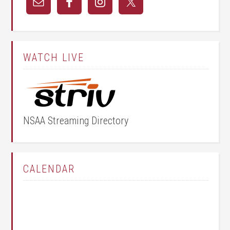
WATCH LIVE
NSAA Streaming Directory
CALENDAR