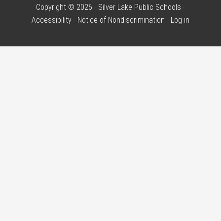
Copyright © 2026 · Silver Lake Public Schools ·
Accessibility
·
Notice of Nondiscrimination
·
Log in