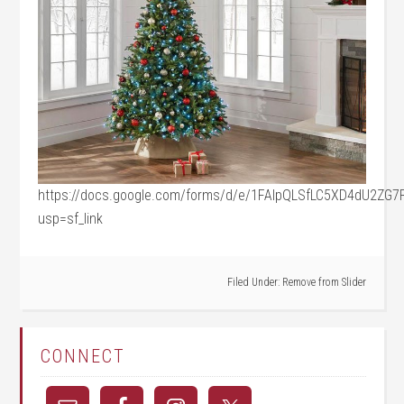
https://docs.google.com/forms/d/e/1FAIpQLSfLC5XD4dU2ZG
usp=sf_link
Filed Under:
Remove from Slider
CONNECT