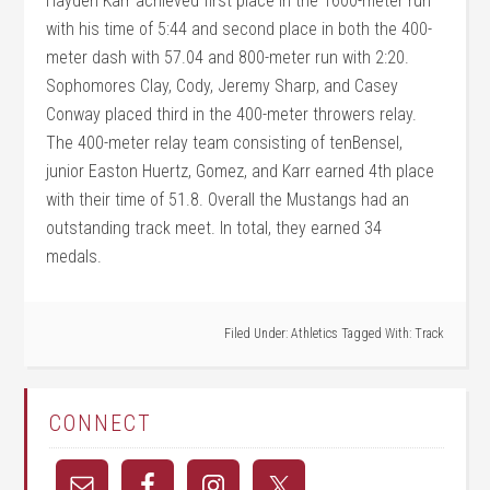
Hayden Karr achieved first place in the 1600-meter run
with his time of 5:44 and second place in both the 400-
meter dash with 57.04 and 800-meter run with 2:20.
Sophomores Clay, Cody, Jeremy Sharp, and Casey
Conway placed third in the 400-meter throwers relay.
The 400-meter relay team consisting of tenBensel,
junior Easton Huertz, Gomez, and Karr earned 4th place
with their time of 51.8. Overall the Mustangs had an
outstanding track meet. In total, they earned 34
medals.
Filed Under:
Athletics
Tagged With:
Track
CONNECT