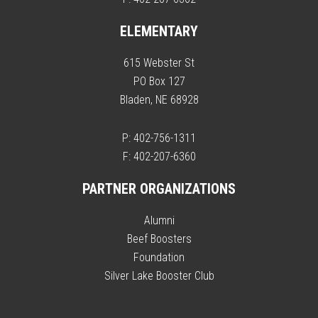
ELEMENTARY
615 Webster St
PO Box 127
Bladen, NE 68928
P: 402-756-1311
F: 402-207-6360
PARTNER ORGANIZATIONS
Alumni
Beef Boosters
Foundation
Silver Lake Booster Club