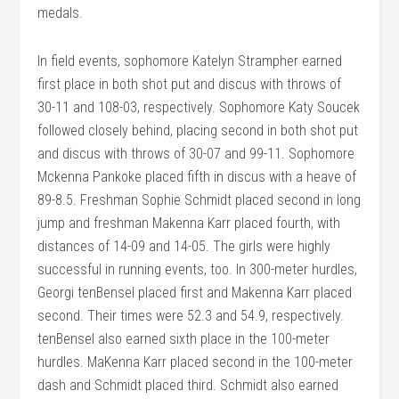
medals.
In field events, sophomore Katelyn Strampher earned
first place in both shot put and discus with throws of
30-11 and 108-03, respectively. Sophomore Katy Soucek
followed closely behind, placing second in both shot put
and discus with throws of 30-07 and 99-11. Sophomore
Mckenna Pankoke placed fifth in discus with a heave of
89-8.5. Freshman Sophie Schmidt placed second in long
jump and freshman Makenna Karr placed fourth, with
distances of 14-09 and 14-05. The girls were highly
successful in running events, too. In 300-meter hurdles,
Georgi tenBensel placed first and Makenna Karr placed
second. Their times were 52.3 and 54.9, respectively.
tenBensel also earned sixth place in the 100-meter
hurdles. MaKenna Karr placed second in the 100-meter
dash and Schmidt placed third. Schmidt also earned