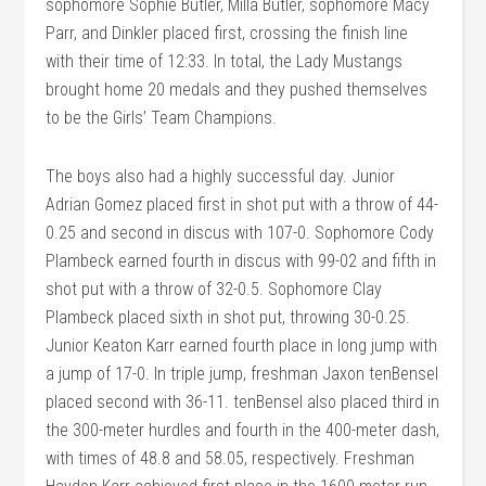
sophomore Sophie Butler, Milla Butler, sophomore Macy
Parr, and Dinkler placed first, crossing the finish line
with their time of 12:33. In total, the Lady Mustangs
brought home 20 medals and they pushed themselves
to be the Girls’ Team Champions.
The boys also had a highly successful day. Junior
Adrian Gomez placed first in shot put with a throw of 44-
0.25 and second in discus with 107-0. Sophomore Cody
Plambeck earned fourth in discus with 99-02 and fifth in
shot put with a throw of 32-0.5. Sophomore Clay
Plambeck placed sixth in shot put, throwing 30-0.25.
Junior Keaton Karr earned fourth place in long jump with
a jump of 17-0. In triple jump, freshman Jaxon tenBensel
placed second with 36-11. tenBensel also placed third in
the 300-meter hurdles and fourth in the 400-meter dash,
with times of 48.8 and 58.05, respectively. Freshman