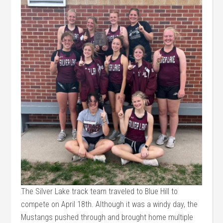
The Silver Lake track team traveled to Blue Hill to
compete on April 18th. Although it was a windy day, the
Mustangs pushed through and brought home multiple