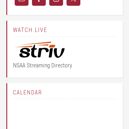
WATCH LIVE
NSAA Streaming Directory
CALENDAR