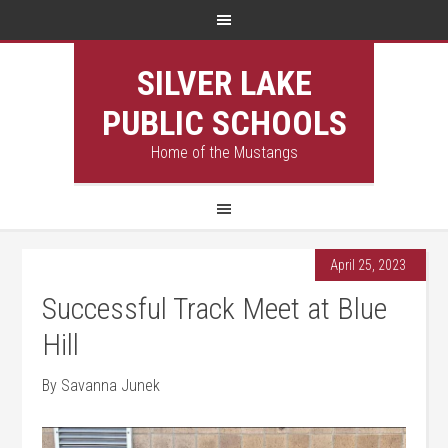
SILVER LAKE
PUBLIC SCHOOLS
Home of the Mustangs
April 25, 2023
Successful Track Meet at Blue
Hill
By Savanna Junek