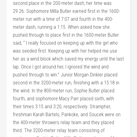
second place in the 200-meter dash; her time was
29.26. Sophomore Milla Butler earned first in the 1600-
meter run with a time of 7:07 and fourth in the 400-
meter dash, running a 1:15. When asked how she
pushed through to place first in the 1600-meter Butler
said, “ I really focused on keeping up with the girl who
was seeded first. Keeping up with her helped me use
her as a wind block which saved my energy until the last
lap. Once I got around her, I ignored the wind and
pushed through to win.” Junior Morgan Dinkler placed
second in the 3200-meter run, finishing with a 15:18 in
the wind. In the 800-meter run, Sophie Butler placed
fourth, and sophomore Macy Parr placed sixth, with
their times 3:15 and 3:20, respectively. Strampher,
freshman Karah Bartels, Pankoke, and Soucek were on
the 400-meter throwers relay team and they placed
third. The 3200-meter relay team consisting of