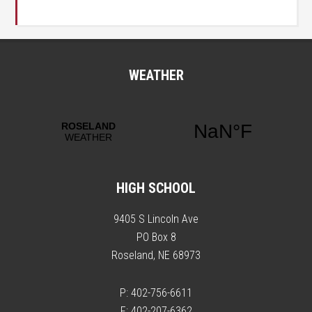
WEATHER
HIGH SCHOOL
9405 S Lincoln Ave
PO Box 8
Roseland, NE 68973
P: 402-756-6611
F: 402-207-6362