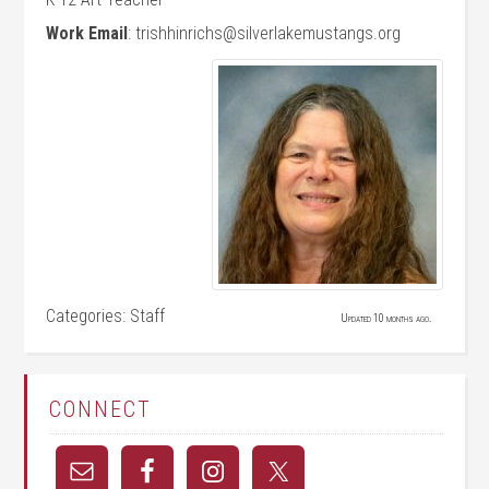
Work Email
:
trishhinrichs@silverlakemustangs.org
Categories:
Staff
Updated 10 months ago.
CONNECT