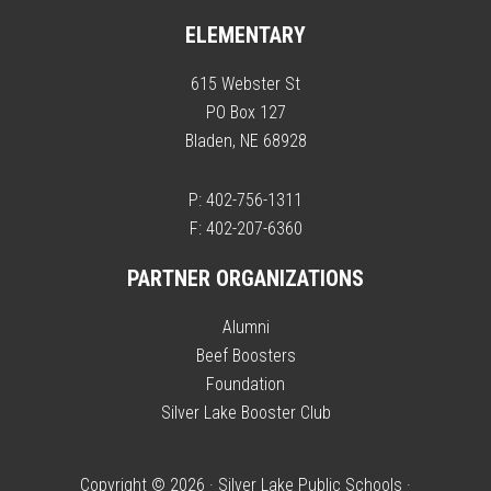
ELEMENTARY
615 Webster St
PO Box 127
Bladen, NE 68928
P: 402-756-1311
F: 402-207-6360
PARTNER ORGANIZATIONS
Alumni
Beef Boosters
Foundation
Silver Lake Booster Club
Copyright © 2026 · Silver Lake Public Schools ·