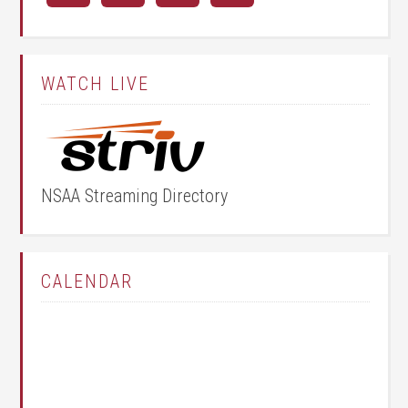
WATCH LIVE
NSAA Streaming Directory
CALENDAR