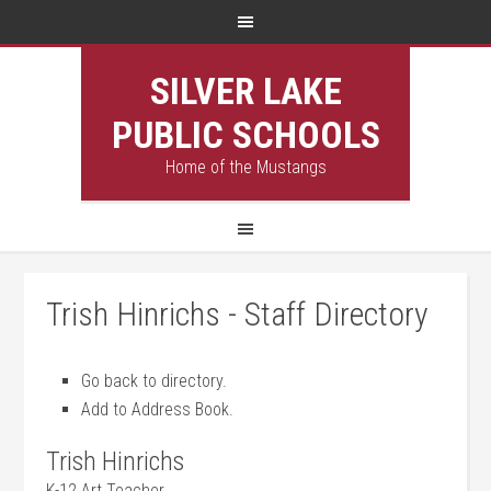
SILVER LAKE
PUBLIC SCHOOLS
Home of the Mustangs
Trish Hinrichs - Staff Directory
Go back to directory.
Add to Address Book.
Trish
Hinrichs
K-12 Art Teacher