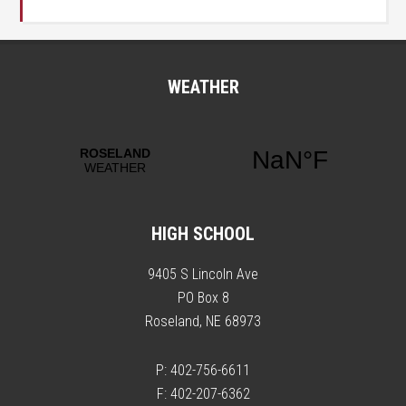
WEATHER
HIGH SCHOOL
9405 S Lincoln Ave
PO Box 8
Roseland, NE 68973
P: 402-756-6611
F: 402-207-6362