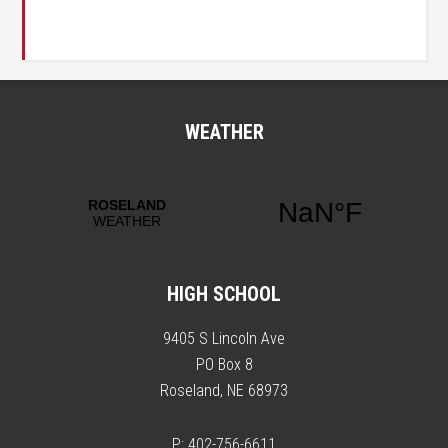
WEATHER
HIGH SCHOOL
9405 S Lincoln Ave
PO Box 8
Roseland, NE 68973
P: 402-756-6611