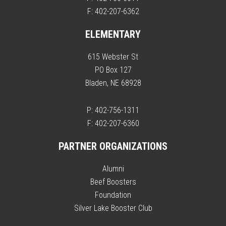
F: 402-207-6362
ELEMENTARY
615 Webster St
PO Box 127
Bladen, NE 68928
P: 402-756-1311
F: 402-207-6360
PARTNER ORGANIZATIONS
Alumni
Beef Boosters
Foundation
Silver Lake Booster Club