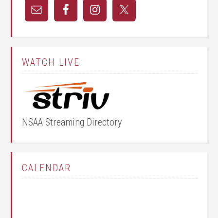
WATCH LIVE
NSAA Streaming Directory
CALENDAR