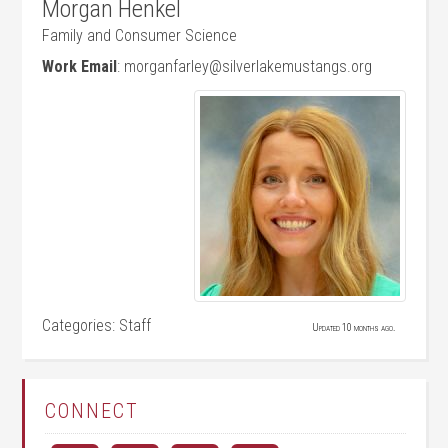
Morgan
Henkel
Family and Consumer Science
Work Email
:
morganfarley@silverlakemustangs.org
Categories:
Staff
Updated 10 months ago.
CONNECT