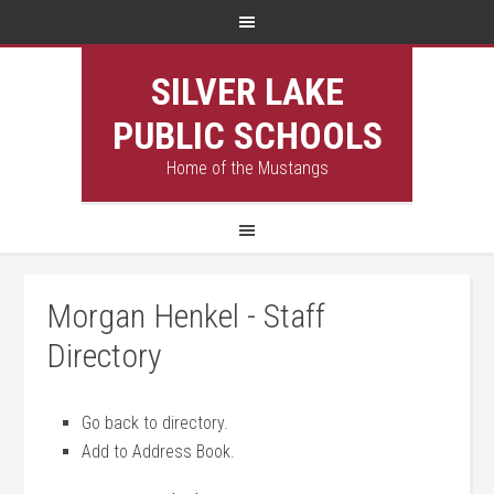
SILVER LAKE
PUBLIC SCHOOLS
Home of the Mustangs
Morgan Henkel - Staff
Directory
Go back to directory.
Add to Address Book.