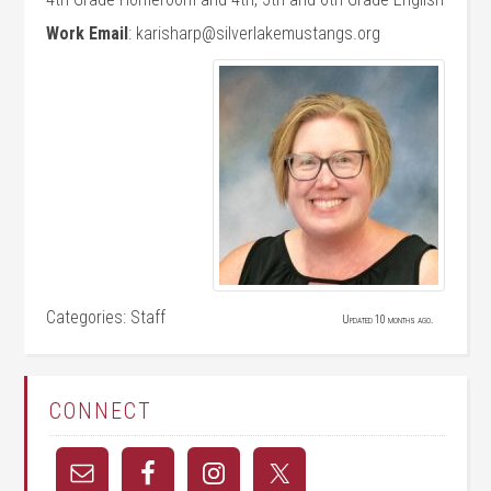
Work Email
:
karisharp@silverlakemustangs.org
Categories:
Staff
Updated 10 months ago.
CONNECT