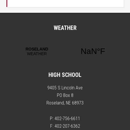
WEATHER
HIGH SCHOOL
9405 S Lincoln Ave
PO Box 8
Roseland, NE 68973
P: 402-756-6611
F: 402-207-6362