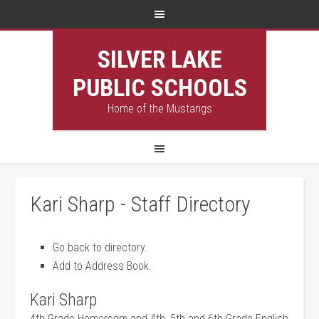
SILVER LAKE
PUBLIC SCHOOLS
Home of the Mustangs
Kari Sharp - Staff Directory
Go back to directory.
Add to Address Book.
Kari
Sharp
4th Grade Homeroom and 4th, 5th and 6th Grade English