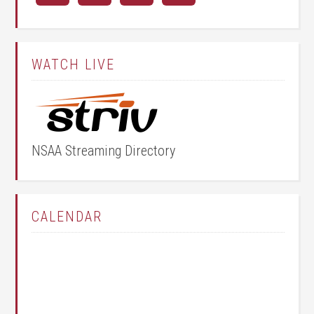
WATCH LIVE
NSAA Streaming Directory
CALENDAR