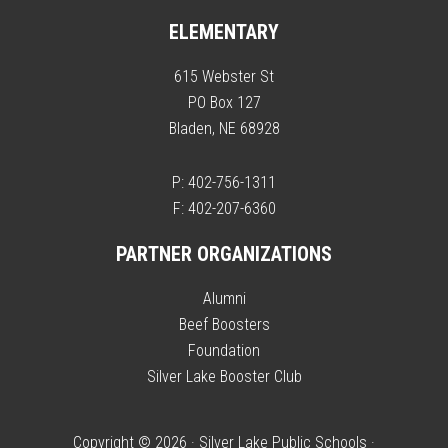
ELEMENTARY
615 Webster St
PO Box 127
Bladen, NE 68928
P: 402-756-1311
F: 402-207-6360
PARTNER ORGANIZATIONS
Alumni
Beef Boosters
Foundation
Silver Lake Booster Club
Copyright © 2026 · Silver Lake Public Schools ·