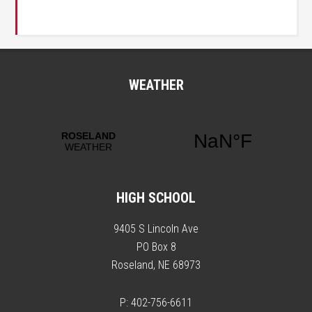
WEATHER
HIGH SCHOOL
9405 S Lincoln Ave
PO Box 8
Roseland, NE 68973
P: 402-756-6611