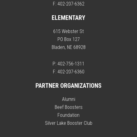
F: 402-207-6362
ELEMENTARY
615 Webster St
PO Box 127
Bladen, NE 68928
P: 402-756-1311
F: 402-207-6360
PARTNER ORGANIZATIONS
Alumni
Beef Boosters
Foundation
Silver Lake Booster Club