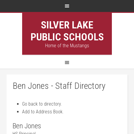
SILVER LAKE
PUBLIC SCHOOLS
Home of the Mustangs
Ben Jones - Staff Directory
Go back to directory.
Add to Address Book.
Ben
Jones
HS Principal