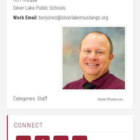
Silver Lake Public Schools
Work Email
:
benjones@silverlakemustangs.org
Categories:
Staff
Updated 10 months ago.
CONNECT