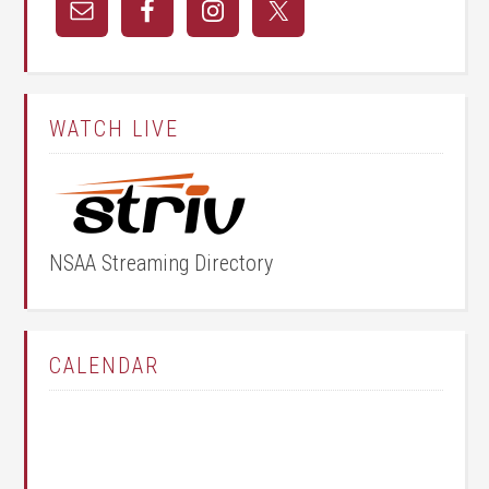
WATCH LIVE
NSAA Streaming Directory
CALENDAR