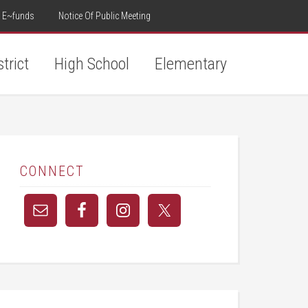
E~funds
Notice Of Public Meeting
strict
High School
Elementary
CONNECT