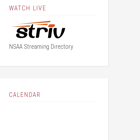
WATCH LIVE
NSAA Streaming Directory
CALENDAR