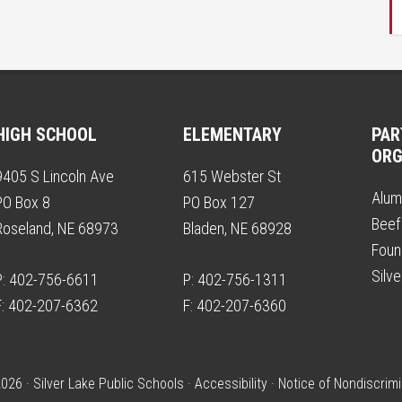
HIGH SCHOOL
ELEMENTARY
PAR
ORG
9405 S Lincoln Ave
615 Webster St
Alum
PO Box 8
PO Box 127
Beef
Roseland, NE 68973
Bladen, NE 68928
Foun
Silv
P: 402-756-6611
P: 402-756-1311
F: 402-207-6362
F: 402-207-6360
026 · Silver Lake Public Schools ·
Accessibility
·
Notice of Nondiscrimi