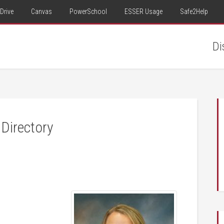
Drive
Canvas
PowerSchool
ESSER Usage
Safe2Help
Di
Directory