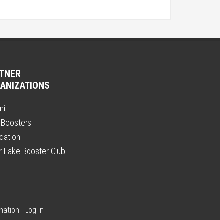
TNER
ANIZATIONS
ni
 Boosters
dation
er Lake Booster Club
nation
·
Log in