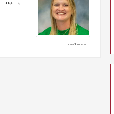
stangs.org
Updated 10 months ago.