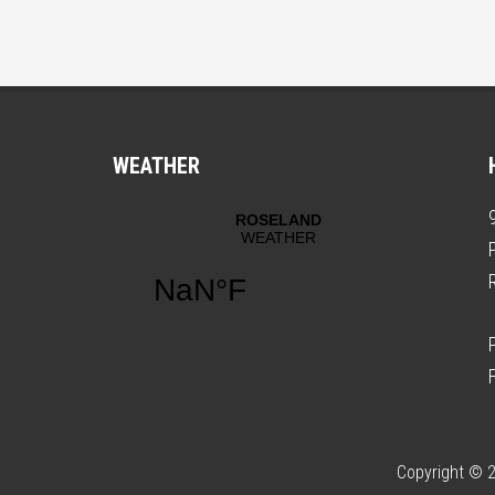
WEATHER
Copyright © 2