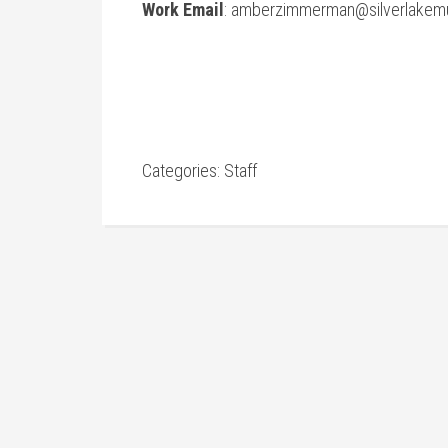
Work Email
:
amberzimmerman@silverlakemu
Categories:
Staff