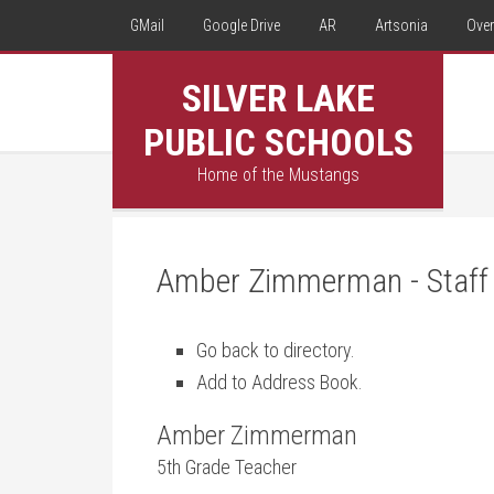
GMail
Google Drive
AR
Artsonia
Over
SILVER LAKE
PUBLIC SCHOOLS
Home of the Mustangs
Amber Zimmerman - Staff 
Go back to directory.
Add to Address Book.
Amber
Zimmerman
5th Grade Teacher