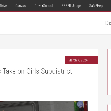
Drive
Canvas
PowerSchool
ESSER Usage
Safe2Help
Di
March 7, 2024
Take on Girls Subdistrict