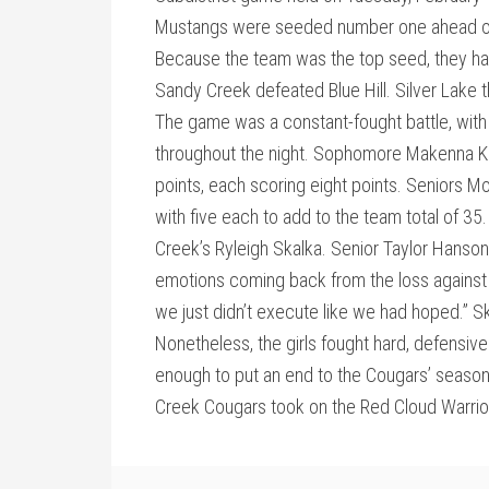
Mustangs were seeded number one ahead of 
Because the team was the top seed, they had 
Sandy Creek defeated Blue Hill. Silver Lake
The game was a constant-fought battle, with
throughout the night. Sophomore Makenna Ka
points, each scoring eight points. Seniors 
with five each to add to the team total of 3
Creek’s Ryleigh Skalka. Senior Taylor Hanson
emotions coming back from the loss against M
we just didn’t execute like we had hoped.” Ska
Nonetheless, the girls fought hard, defensiv
enough to put an end to the Cougars’ season
Creek Cougars took on the Red Cloud Warriors