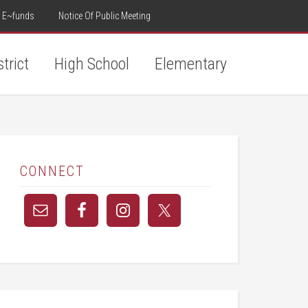
E~funds
Notice Of Public Meeting
strict
High School
Elementary
CONNECT