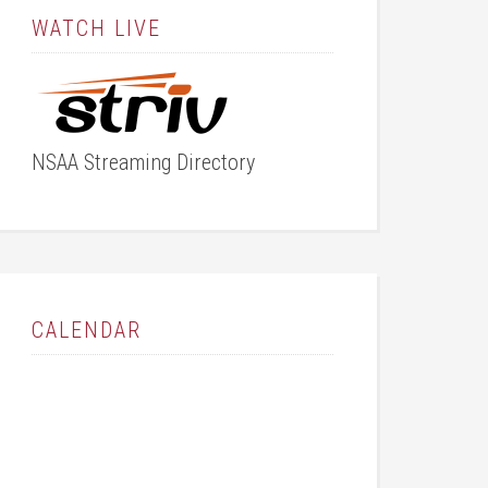
WATCH LIVE
NSAA Streaming Directory
CALENDAR