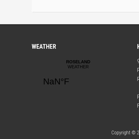
WEATHER
Copyright © 2