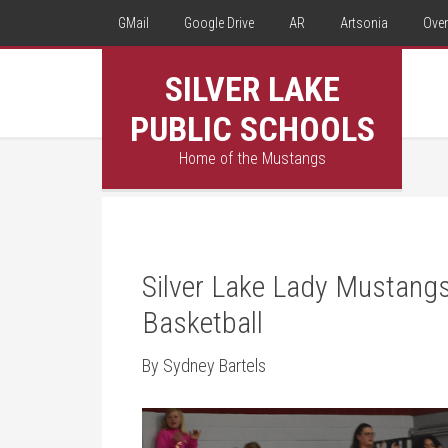
GMail
Google Drive
AR
Artsonia
Over
SILVER LAKE
PUBLIC SCHOOLS
Home of the Mustangs
Silver Lake Lady Mustangs 
Basketball
By Sydney Bartels