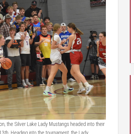
n, the Silver Lake Lady Mustangs headed into their
13th. Heading into the tournament, the Lady