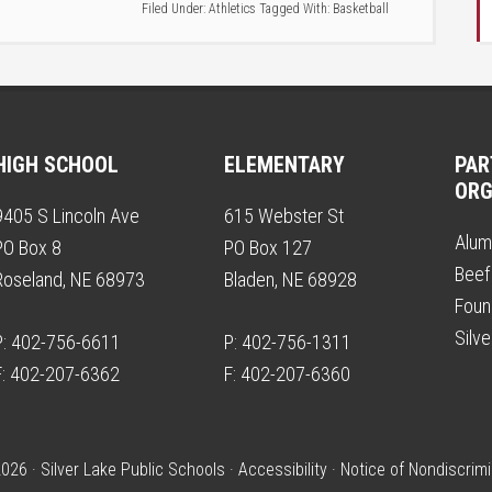
Filed Under:
Athletics
Tagged With:
Basketball
HIGH SCHOOL
ELEMENTARY
PAR
ORG
9405 S Lincoln Ave
615 Webster St
Alum
PO Box 8
PO Box 127
Beef
Roseland, NE 68973
Bladen, NE 68928
Foun
Silv
P: 402-756-6611
P: 402-756-1311
F: 402-207-6362
F: 402-207-6360
026 · Silver Lake Public Schools ·
Accessibility
·
Notice of Nondiscrimi