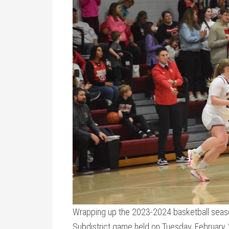
Wrapping up the 2023-2024 basketball seaso
Subdistrict game held on Tuesday, February 