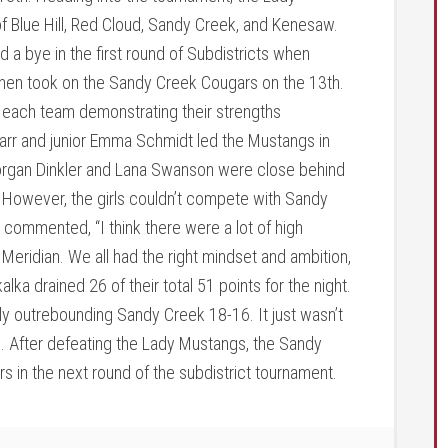
Blue Hill, Red Cloud, Sandy Creek, and Kenesaw.
a bye in the first round of Subdistricts when
 then took on the Sandy Creek Cougars on the 13th.
 each team demonstrating their strengths
rr and junior Emma Schmidt led the Mustangs in
Morgan Dinkler and Lana Swanson were close behind
5. However, the girls couldn’t compete with Sandy
 commented, “I think there were a lot of high
eridian. We all had the right mindset and ambition,
lka drained 26 of their total 51 points for the night.
ely outrebounding Sandy Creek 18-16. It just wasn’t
. After defeating the Lady Mustangs, the Sandy
 in the next round of the subdistrict tournament.