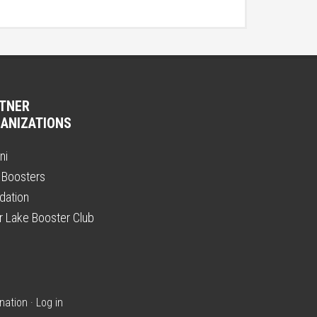
TNER
ANIZATIONS
ni
 Boosters
dation
er Lake Booster Club
nation
·
Log in