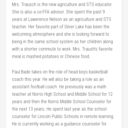
Mrs. Trausch is the new agriculture and STS educator.
She is also a co-FFA advisor. She spent the past 9
years at Lawerence Nelson as an agriculture and STS
teacher. Her favorite part of Silver Lake has been the
welcoming atmosphere and she is looking forward to
being in the same school system as her children along
with a shorter commute to work. Mrs. Traush’s favorite
meal is mashed potatoes or Chinese food.
Paul Bade takes on the role of head boys basketball
coach this year. He will also be taking a role as an
assistant football coach. He previously was a math
teacher at Norris High School and Middle School for 12
years and then the Norris Middle School Counselor for
the next 13 years. He spent last year as the school
counselor for Lincoln Public Schools in remote learning.
He is currently working as a guidance counselor for