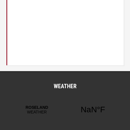
WEATHER