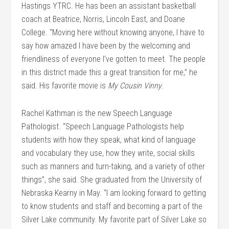
Hastings YTRC. He has been an assistant basketball
coach at Beatrice, Norris, Lincoln East, and Doane
College. “Moving here without knowing anyone, I have to
say how amazed I have been by the welcoming and
friendliness of everyone I’ve gotten to meet. The people
in this district made this a great transition for me,” he
said. His favorite movie is
My Cousin Vinny
.
Rachel Kathman is the new Speech Language
Pathologist. “Speech Language Pathologists help
students with how they speak, what kind of language
and vocabulary they use, how they write, social skills
such as manners and turn-taking, and a variety of other
things”, she said. She graduated from the University of
Nebraska Kearny in May. “I am looking forward to getting
to know students and staff and becoming a part of the
Silver Lake community. My favorite part of Silver Lake so