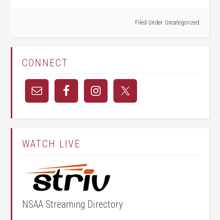
Filed Under:
Uncategorized
CONNECT
WATCH LIVE
NSAA Streaming Directory