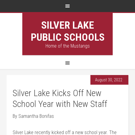
SILVER LAKE
PUBLIC SCHOOLS
Home of the Mustangs
August 30, 2022
Silver Lake Kicks Off New
School Year with New Staff
By Samantha Bonifas
Silver Lake recently kicked off a new school year. The