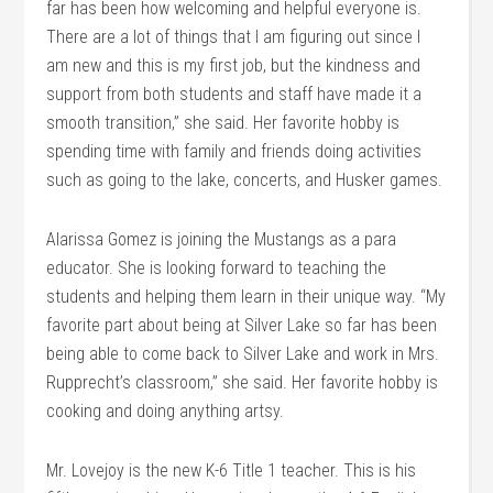
far has been how welcoming and helpful everyone is.
There are a lot of things that I am figuring out since I
am new and this is my first job, but the kindness and
support from both students and staff have made it a
smooth transition,” she said. Her favorite hobby is
spending time with family and friends doing activities
such as going to the lake, concerts, and Husker games.
Alarissa Gomez is joining the Mustangs as a para
educator. She is looking forward to teaching the
students and helping them learn in their unique way. “My
favorite part about being at Silver Lake so far has been
being able to come back to Silver Lake and work in Mrs.
Rupprecht’s classroom,” she said. Her favorite hobby is
cooking and doing anything artsy.
Mr. Lovejoy is the new K-6 Title 1 teacher. This is his