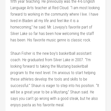
fifth year teaching. He previously was the 4-6 English
Language Arts teacher at Red Cloud. “I am most looking
forward to working in the community where I live. I have
lived in Bladen all my life and feel like it is a
homecoming,” he said. Mr. Lovejoy’s favorite part of
Silver Lake so far has been how welcoming the staff
has been. His favorite music genre is classic rock.
Shaun Fisher is the new boy’s basketball assistant
coach. He graduated from Silver Lake in 2007. “I’m
looking forward to taking the Mustang basketball
program to the next level. I’m anxious to start helping
these athletes develop the tools and skills to be
successful.” Shaun is eager to step into his position. “It
will be a great year to be a Mustang,” Shaun said. He
says you can’t go wrong with a good steak, but he also
enjoys pasta as his favorite meal.