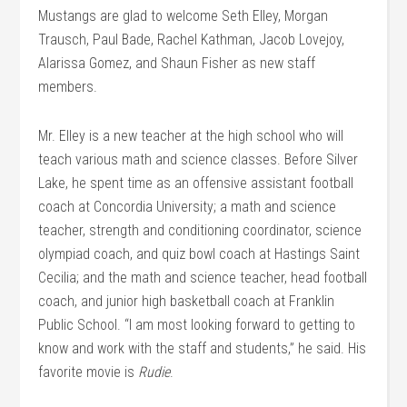
Mustangs are glad to welcome Seth Elley, Morgan
Trausch, Paul Bade, Rachel Kathman, Jacob Lovejoy,
Alarissa Gomez, and Shaun Fisher as new staff
members.
Mr. Elley is a new teacher at the high school who will
teach various math and science classes. Before Silver
Lake, he spent time as an offensive assistant football
coach at Concordia University; a math and science
teacher, strength and conditioning coordinator, science
olympiad coach, and quiz bowl coach at Hastings Saint
Cecilia; and the math and science teacher, head football
coach, and junior high basketball coach at Franklin
Public School. “I am most looking forward to getting to
know and work with the staff and students,” he said. His
favorite movie is
Rudie
.