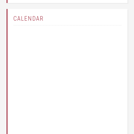
CALENDAR