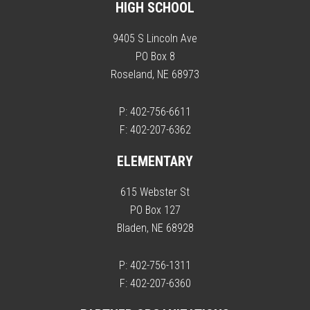
HIGH SCHOOL
9405 S Lincoln Ave
PO Box 8
Roseland, NE 68973
P: 402-756-6611
F: 402-207-6362
ELEMENTARY
615 Webster St
PO Box 127
Bladen, NE 68928
P: 402-756-1311
F: 402-207-6360