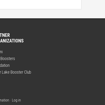
TNER
ANIZATIONS
ni
 Boosters
dation
er Lake Booster Club
nation
·
Log in