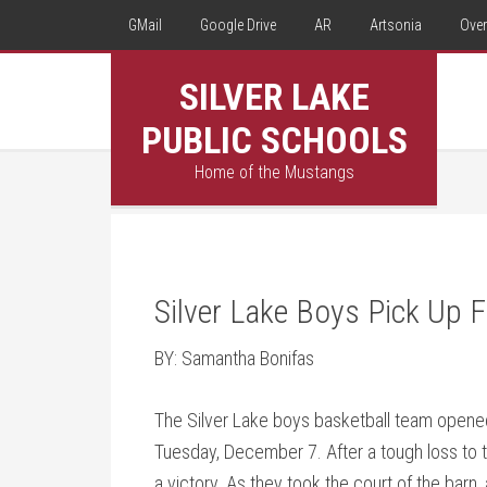
GMail
Google Drive
AR
Artsonia
Over
SILVER LAKE
PUBLIC SCHOOLS
Home of the Mustangs
Silver Lake Boys Pick Up F
BY: Samantha Bonifas
The Silver Lake boys basketball team opened
Tuesday, December 7. After a tough loss to 
a victory. As they took the court of the barn, 