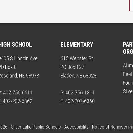
HIGH SCHOOL
ELEMENTARY
PAR
ORG
9405 S Lincoln Ave
615 Webster St
Alum
PO Box 8
PO Box 127
Beef
Roseland, NE 68973
Bladen, NE 68928
Foun
Silv
P: 402-756-6611
P: 402-756-1311
F: 402-207-6362
F: 402-207-6360
026 · Silver Lake Public Schools ·
Accessibility
·
Notice of Nondiscrimi