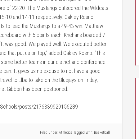
score of 22-20. The Mustangs outscored the Wildcats
of 15-10 and 14-11 respectively. Oakley Rosno
nts to lead the Mustangs to a 49-43 win. Matthew
coreboard with 5 points each. Knehans boarded 7
“It was good. We played well. We executed better
nd that put us on top,” added Oakley Rosno. “This
 some better teams in our district and conference.
 can. It gives us no excuse to not have a good
ravel to Elba to take on the Bluejays on Friday,
st Gibbon has been postponed.
icSchools/posts/2176339929156289
Filed Under:
Athletics
Tagged With:
Basketball