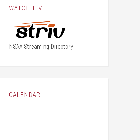
WATCH LIVE
NSAA Streaming Directory
CALENDAR