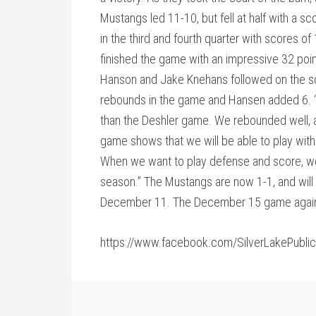
Mustangs led 11-10, but fell at half with a 
in the third and fourth quarter with scores 
finished the game with an impressive 32 poi
Hanson and Jake Knehans followed on the s
rebounds in the game and Hansen added 6. 
than the Deshler game. We rebounded well, a
game shows that we will be able to play with
When we want to play defense and score, we
season.” The Mustangs are now 1-1, and will t
December 11. The December 15 game again
https://www.facebook.com/SilverLakePubl