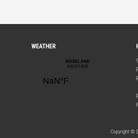
WEATHER
Copyright © 2