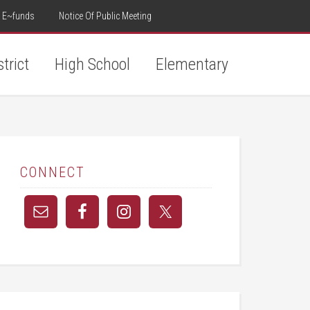
E~funds
Notice Of Public Meeting
strict
High School
Elementary
CONNECT