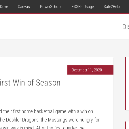
Drive
Canvas
PowerSchool
ESSER Usage
Safe2Help
Di
December 11, 2020
irst Win of Season
 their first home basketball game with a win on
the Deshler Dragons, the Mustangs were hungry for
a win was in mind. After the first quarter the