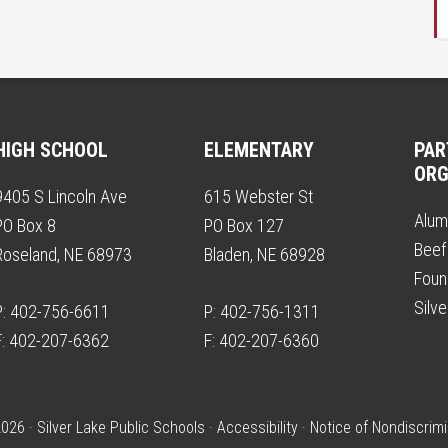
HIGH SCHOOL
ELEMENTARY
PAR
ORG
9405 S Lincoln Ave
615 Webster St
Alum
PO Box 8
PO Box 127
Beef
Roseland, NE 68973
Bladen, NE 68928
Foun
Silv
P: 402-756-6611
P: 402-756-1311
F: 402-207-6362
F: 402-207-6360
026 · Silver Lake Public Schools ·
Accessibility
·
Notice of Nondiscrimi