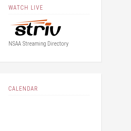
WATCH LIVE
NSAA Streaming Directory
CALENDAR