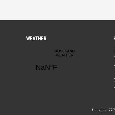
WEATHER
Copyright © 2