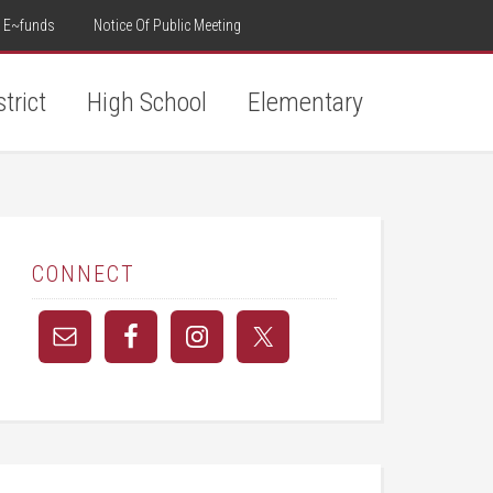
E~funds
Notice Of Public Meeting
strict
High School
Elementary
CONNECT