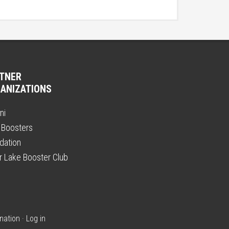
TNER
ANIZATIONS
ni
 Boosters
dation
er Lake Booster Club
nation
·
Log in