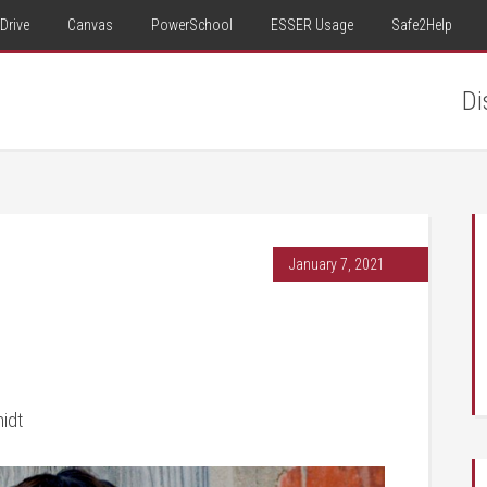
Drive
Canvas
PowerSchool
ESSER Usage
Safe2Help
Di
January 7, 2021
midt