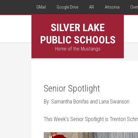
GMail
Google Drive
AR
Artsonia
Over
SILVER LAKE
PUBLIC SCHOOLS
Home of the Mustangs
Senior Spotlight
By: Samantha Bonifas and Lana Swanson
This Week’s Senior Spotlight is Trenton Sch