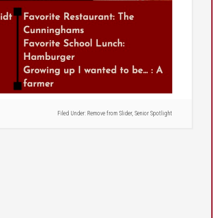
Filed Under:
Remove from Slider
,
Senior Spotlight