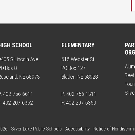
HIGH SCHOOL
ELEMENTARY
PAR
ORG
9405 S Lincoln Ave
615 Webster St
Alum
PO Box 8
PO Box 127
Beef
Roseland, NE 68973
Bladen, NE 68928
Foun
Silv
P: 402-756-6611
P: 402-756-1311
F: 402-207-6362
F: 402-207-6360
026 · Silver Lake Public Schools ·
Accessibility
·
Notice of Nondiscrimi