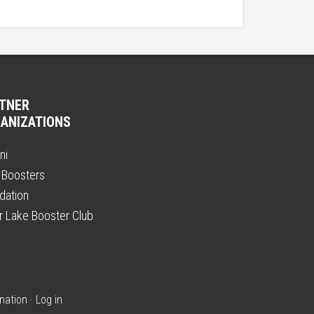
TNER
ANIZATIONS
ni
 Boosters
dation
er Lake Booster Club
nation
·
Log in