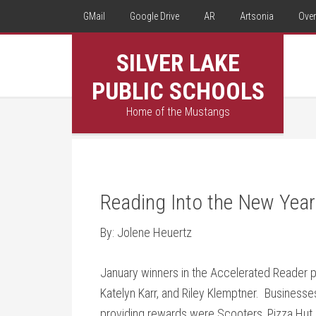
GMail
Google Drive
AR
Artsonia
Over
SILVER LAKE
PUBLIC SCHOOLS
Home of the Mustangs
Reading Into the New Year
By: Jolene Heuertz
January winners in the Accelerated Reader 
Katelyn Karr, and Riley Klemptner. Businesse
providing rewards were Scooters, Pizza Hut,