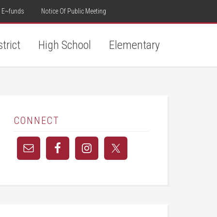
E~funds
Notice Of Public Meeting
strict
High School
Elementary
CONNECT