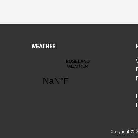
WEATHER
Copyright © 2