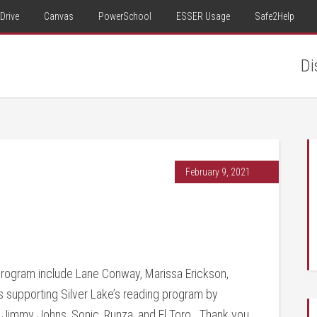
Drive
Canvas
PowerSchool
ESSER Usage
Safe2Help
Di
February 9, 2021
program include Lane Conway, Marissa Erickson,
s supporting Silver Lake’s reading program by
 Jimmy Johns, Sonic, Runza, and El Toro. Thank you