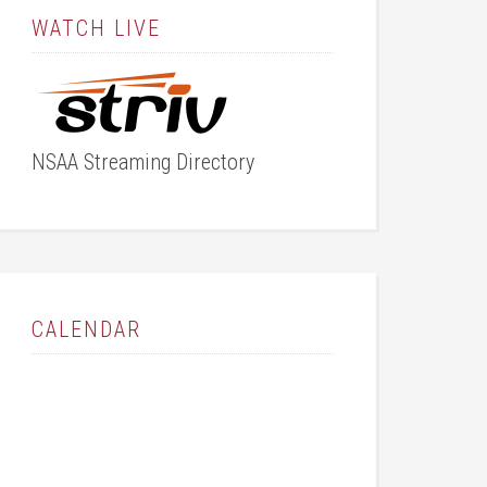
WATCH LIVE
NSAA Streaming Directory
CALENDAR