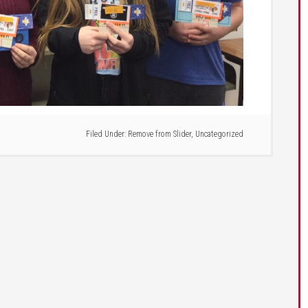
Filed Under:
Remove from Slider
,
Uncategorized