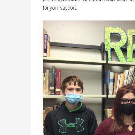
for your support.