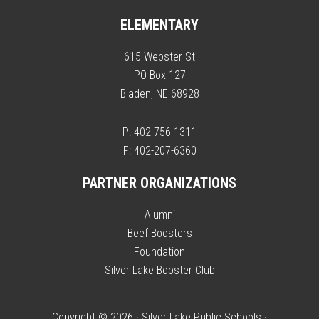
ELEMENTARY
615 Webster St
PO Box 127
Bladen, NE 68928
P: 402-756-1311
F: 402-207-6360
PARTNER ORGANIZATIONS
Alumni
Beef Boosters
Foundation
Silver Lake Booster Club
Copyright © 2026 · Silver Lake Public Schools ·