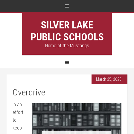
SILVER LAKE
PUBLIC SCHOOLS
Home of the Mustangs
March 25, 2020
Overdrive
In an
effort
to
keep