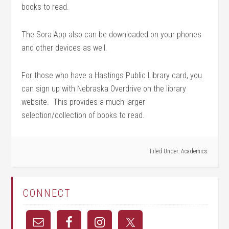
books to read.
The Sora App also can be downloaded on your phones
and other devices as well.
For those who have a Hastings Public Library card, you
can sign up with Nebraska Overdrive on the library
website. This provides a much larger
selection/collection of books to read.
Filed Under:
Academics
CONNECT