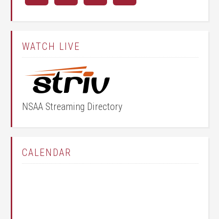
WATCH LIVE
NSAA Streaming Directory
CALENDAR