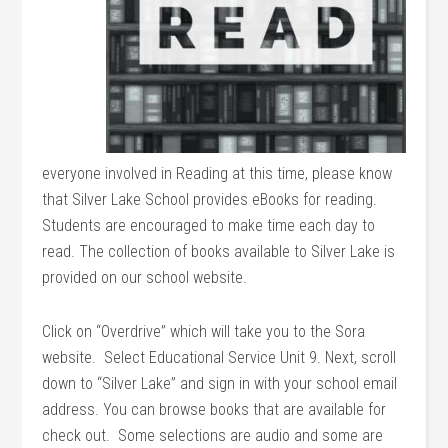
everyone involved in Reading at this time, please know
that Silver Lake School provides eBooks for reading.
Students are encouraged to make time each day to
read. The collection of books available to Silver Lake is
provided on our school website.
Click on “Overdrive” which will take you to the Sora
website. Select Educational Service Unit 9. Next, scroll
down to “Silver Lake” and sign in with your school email
address. You can browse books that are available for
check out. Some selections are audio and some are