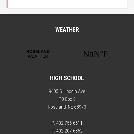
WEATHER
HIGH SCHOOL
9405 S Lincoln Ave
PO Box 8
Roseland, NE 68973
P: 402-756-6611
F: 402-207-6362