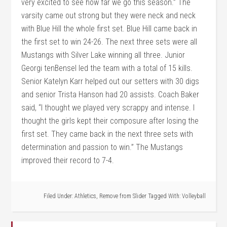
very excited to see how far we go this season.” The
varsity came out strong but they were neck and neck
with Blue Hill the whole first set. Blue Hill came back in
the first set to win 24-26. The next three sets were all
Mustangs with Silver Lake winning all three. Junior
Georgi tenBensel led the team with a total of 15 kills.
Senior Katelyn Karr helped out our setters with 30 digs
and senior Trista Hanson had 20 assists. Coach Baker
said, “I thought we played very scrappy and intense. I
thought the girls kept their composure after losing the
first set. They came back in the next three sets with
determination and passion to win.” The Mustangs
improved their record to 7-4.
Filed Under:
Athletics
,
Remove from Slider
Tagged With:
Volleyball