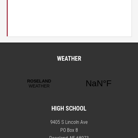
WEATHER
HIGH SCHOOL
9405 S Lincoln Ave
PO Box 8