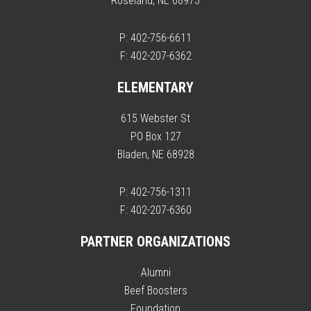
Roseland, NE 68973
P: 402-756-6611
F: 402-207-6362
ELEMENTARY
615 Webster St
PO Box 127
Bladen, NE 68928
P: 402-756-1311
F: 402-207-6360
PARTNER ORGANIZATIONS
Alumni
Beef Boosters
Foundation