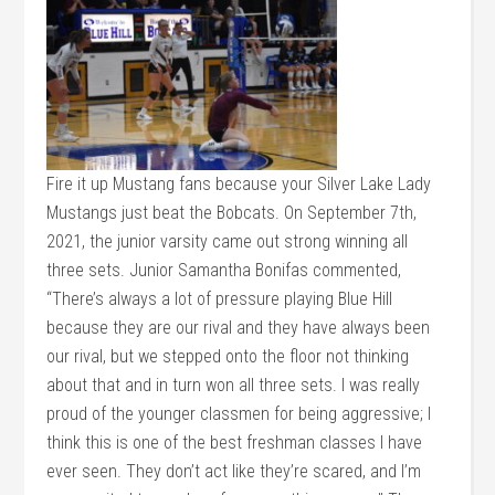
Fire it up Mustang fans because your Silver Lake Lady
Mustangs just beat the Bobcats. On September 7th,
2021, the junior varsity came out strong winning all
three sets. Junior Samantha Bonifas commented,
“There’s always a lot of pressure playing Blue Hill
because they are our rival and they have always been
our rival, but we stepped onto the floor not thinking
about that and in turn won all three sets. I was really
proud of the younger classmen for being aggressive; I
think this is one of the best freshman classes I have
ever seen. They don’t act like they’re scared, and I’m