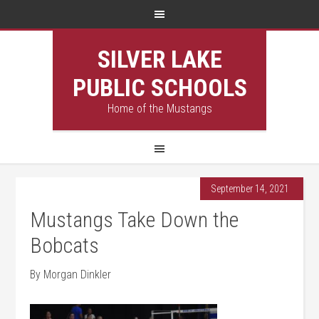
SILVER LAKE
PUBLIC SCHOOLS
Home of the Mustangs
September 14, 2021
Mustangs Take Down the
Bobcats
By Morgan Dinkler