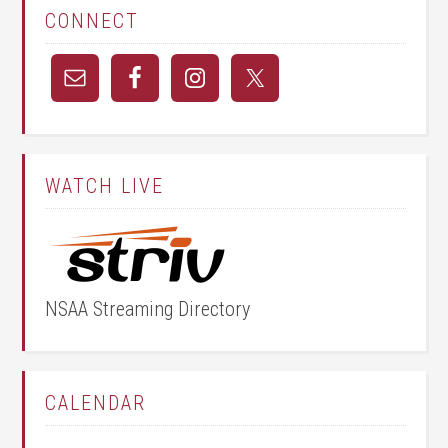
CONNECT
WATCH LIVE
NSAA Streaming Directory
CALENDAR