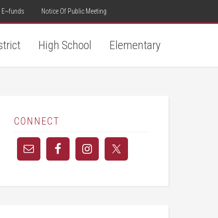
E~funds
Notice Of Public Meeting
strict
High School
Elementary
CONNECT