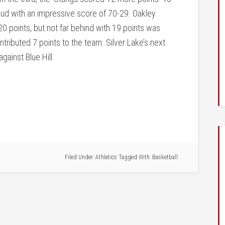
ud with an impressive score of 70-29. Oakley
0 points, but not far behind with 19 points was
ributed 7 points to the team. Silver Lake’s next
gainst Blue Hill.
Filed Under:
Athletics
Tagged With:
Basketball