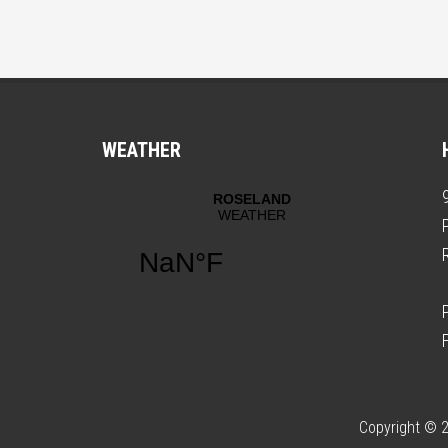
WEATHER
Copyright © 2