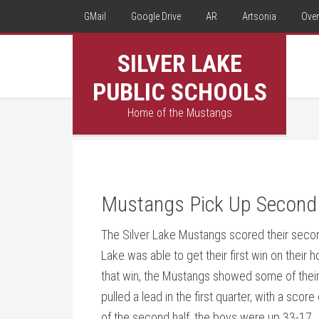
GMail
Google Drive
AR
Artsonia
Over
SILVER LAKE
PUBLIC SCHOOLS
Home of the Mustangs
Mustangs Pick Up Second
The Silver Lake Mustangs scored their secon
Lake was able to get their first win on their
that win, the Mustangs showed some of their
pulled a lead in the first quarter, with a scor
of the second half, the boys were up 33-17. 