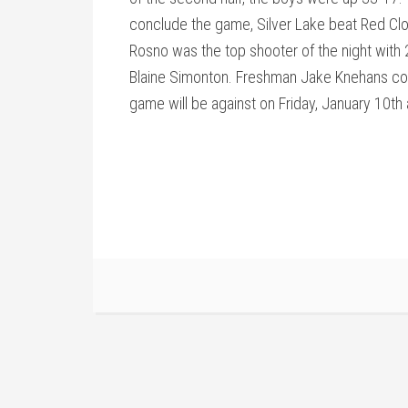
conclude the game, Silver Lake beat Red Clo
Rosno was the top shooter of the night with 2
Blaine Simonton. Freshman Jake Knehans cont
game will be against on Friday, January 10th a