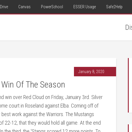
Drive
Canvas
PowerSchool
ESSER Usage
Safe2Help
Di
January 8, 2020
 Win Of The Season
d win over Red Cloud on Friday, January 3rd. Silver
 home court in Roseland against Elba. Coming off of
 best work against the Warriors. The Mustangs
e of 22-12, that they would hold all game. At the end
In the third, the ‘Stangs scored 12 more points. To