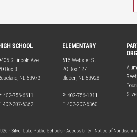
HIGH SCHOOL
ELEMENTARY
PAR
ORG
9405 S Lincoln Ave
615 Webster St
Alum
PO Box 8
PO Box 127
Beef
Roseland, NE 68973
Bladen, NE 68928
Foun
Silv
P: 402-756-6611
P: 402-756-1311
F: 402-207-6362
F: 402-207-6360
026 · Silver Lake Public Schools ·
Accessibility
·
Notice of Nondiscrimi