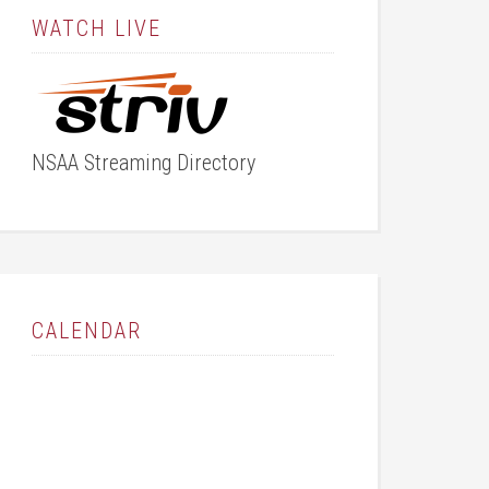
WATCH LIVE
NSAA Streaming Directory
CALENDAR