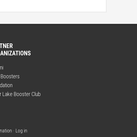
TNER
ANIZATIONS
ni
 Boosters
dation
er Lake Booster Club
nation
·
Log in