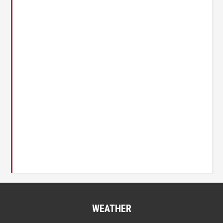
WEATHER