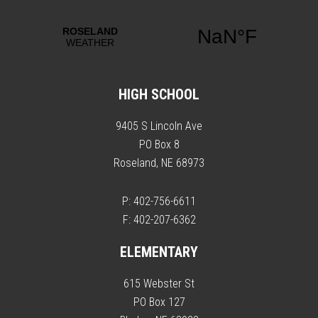
HIGH SCHOOL
9405 S Lincoln Ave
PO Box 8
Roseland, NE 68973
P: 402-756-6611
F: 402-207-6362
ELEMENTARY
615 Webster St
PO Box 127