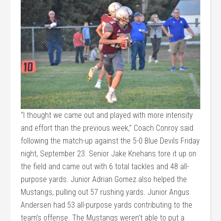
“I thought we came out and played with more intensity
and effort than the previous week,” Coach Conroy said
following the match-up against the 5-0 Blue Devils Friday
night, September 23. Senior Jake Knehans tore it up on
the field and came out with 6 total tackles and 48 all-
purpose yards. Junior Adrian Gomez also helped the
Mustangs, pulling out 57 rushing yards. Junior Angus
Andersen had 53 all-purpose yards contributing to the
team’s offense. The Mustangs weren’t able to put a