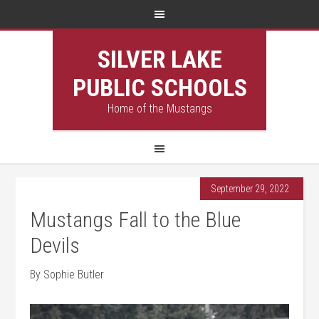
SILVER LAKE
PUBLIC SCHOOLS
Home of the Mustangs
September 29, 2022
Mustangs Fall to the Blue
Devils
By Sophie Butler