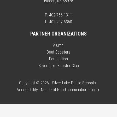
Bladen, NE 68928
P: 402-756-1311
F: 402-207-6360
PARTNER ORGANIZATIONS
Alumni
Beef Boosters
Foundation
Silver Lake Booster Club
Copyright © 2026 · Silver Lake Public Schools ·
Accessibility
·
Notice of Nondiscrimination
·
Log in