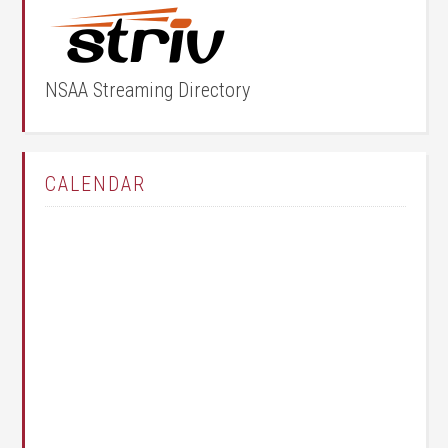
NSAA Streaming Directory
CALENDAR