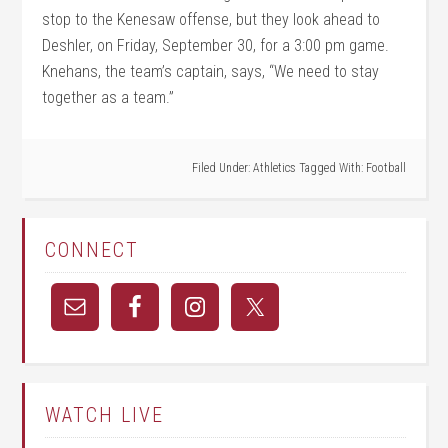
stop to the Kenesaw offense, but they look ahead to
Deshler, on Friday, September 30, for a 3:00 pm game.
Knehans, the team’s captain, says, “We need to stay
together as a team.”
Filed Under:
Athletics
Tagged With:
Football
CONNECT
WATCH LIVE