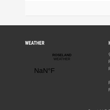
WEATHER