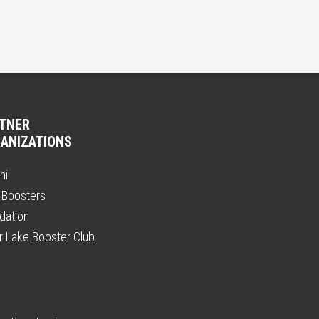
TNER
ANIZATIONS
ni
 Boosters
dation
er Lake Booster Club