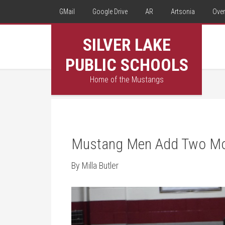
GMail
Google Drive
AR
Artsonia
Over
SILVER LAKE
PUBLIC SCHOOLS
Home of the Mustangs
Mustang Men Add Two Mor
By Milla Butler