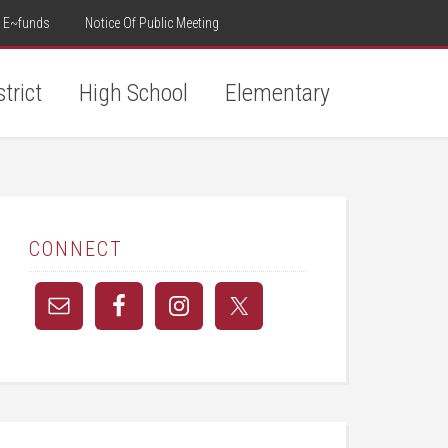
E~funds
Notice Of Public Meeting
strict
High School
Elementary
CONNECT