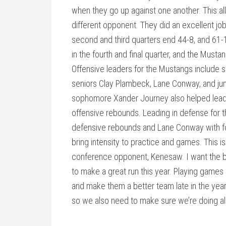
when they go up against one another. This a
different opponent. They did an excellent jo
second and third quarters end 44-8, and 61-
in the fourth and final quarter, and the Musta
Offensive leaders for the Mustangs include 
seniors Clay Plambeck, Lane Conway, and jun
sophomore Xander Journey also helped lead t
offensive rebounds. Leading in defense for 
defensive rebounds and Lane Conway with f
bring intensity to practice and games. This 
conference opponent, Kenesaw. I want the bo
to make a great run this year. Playing games 
and make them a better team late in the year.
so we also need to make sure we’re doing all