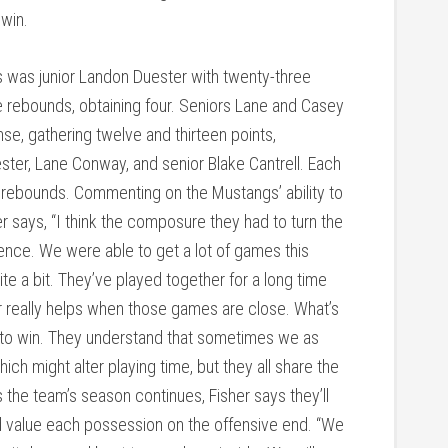
 win.
s was junior Landon Duester with twenty-three
ve rebounds, obtaining four. Seniors Lane and Casey
se, gathering twelve and thirteen points,
ster, Lane Conway, and senior Blake Cantrell. Each
e rebounds. Commenting on the Mustangs’ ability to
er says, “I think the composure they had to turn the
nce. We were able to get a lot of games this
 a bit. They’ve played together for a long time
r really helps when those games are close. What’s
ll to win. They understand that sometimes we as
 might alter playing time, but they all share the
 the team’s season continues, Fisher says they’ll
nd value each possession on the offensive end. “We