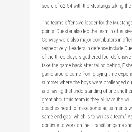
score of 62-54 with the Mustangs taking the
The team’s offensive leader for the Mustang
points. Duester also led the team in offensi
Conway were also major contributors in offen
respectively. Leaders in defense include Due
of the three players gathered four defensiv
take the game back after falling behind, Fish
game around came from playing time experie
summer where the boys were challenged quite
and having that understanding of one anothe
great about this team is they all have the wi
coaches need to make some adjustments which
same end goal, which is to win as a team.” As
continue to work on their transition game a