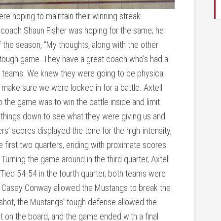
e hoping to maintain their winning streak
 coach Shaun Fisher was hoping for the same; he
f the season, “My thoughts, along with the other
 tough game. They have a great coach who’s had a
id teams. We knew they were going to be physical
 make sure we were locked in for a battle. Axtell
the game was to win the battle inside and limit
 things down to see what they were giving us and
rs’ scores displayed the tone for the high-intensity,
first two quarters, ending with proximate scores
 Turning the game around in the third quarter, Axtell
 Tied 54-54 in the fourth quarter, both teams were
r Casey Conway allowed the Mustangs to break the
 shot, the Mustangs’ tough defense allowed the
nt on the board, and the game ended with a final