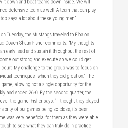
low it down and beat teams down inside. We will
ined defensive team as well. A team that can play
 top says a lot about these young men.”
 on Tuesday, the Mustangs traveled to Elba on
 Head Coach Shaun Fisher comments. “My thoughts
an early lead and sustain it throughout the rest of
d come out strong and execute so we could get
e court. My challenge to the group was to focus on
dividual techniques- which they did great on.” The
game, allowing not a single opportunity for the
ickly and ended 26-0. By the second quarter, the
e over the game. Fisher says, “ I thought they played
ajority of our games being so close, it’s been
 game was very beneficial for them as they were able
tough to see what they can truly do in practice