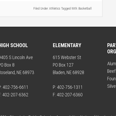
Filed Under:
Athletics
Tagged With:
Basketball
HIGH SCHOOL
ELEMENTARY
PAR
ORG
9405 S Lincoln Ave
615 Webster St
Alum
PO Box 8
PO Box 127
Beef
Roseland, NE 68973
Bladen, NE 68928
Foun
Silv
P: 402-756-6611
P: 402-756-1311
F: 402-207-6362
F: 402-207-6360