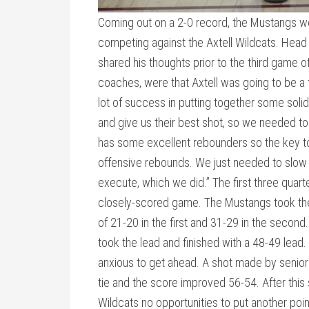
Coming out on a 2-0 record, the Mustangs wer
competing against the Axtell Wildcats. Head
shared his thoughts prior to the third game o
coaches, were that Axtell was going to be a
lot of success in putting together some sol
and give us their best shot, so we needed to
has some excellent rebounders so the key to 
offensive rebounds. We just needed to slow
execute, which we did.” The first three quarte
closely-scored game. The Mustangs took the 
of 21-20 in the first and 31-29 in the second.
took the lead and finished with a 48-49 lead.
anxious to get ahead. A shot made by senio
tie and the score improved 56-54. After this
Wildcats no opportunities to put another poi