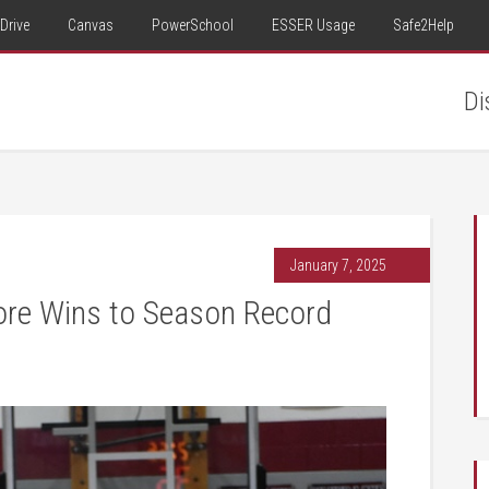
Drive
Canvas
PowerSchool
ESSER Usage
Safe2Help
Di
January 7, 2025
e Wins to Season Record