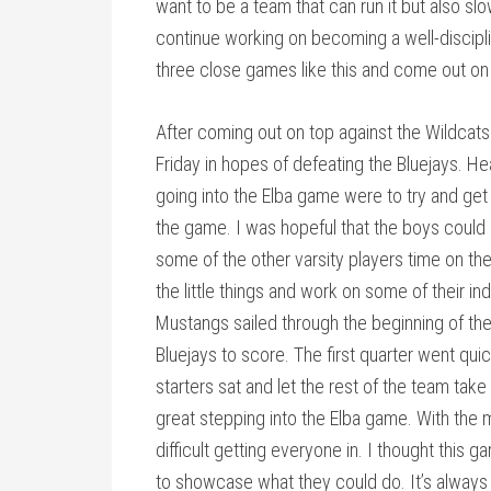
want to be a team that can run it but also s
continue working on becoming a well-discipl
three close games like this and come out on
After coming out on top against the Wildcats
Friday in hopes of defeating the Bluejays.
going into the Elba game were to try and get 
the game. I was hopeful that the boys coul
some of the other varsity players time on th
the little things and work on some of their in
Mustangs sailed through the beginning of the 
Bluejays to score. The first quarter went qu
starters sat and let the rest of the team tak
great stepping into the Elba game. With the m
difficult getting everyone in. I thought this
to showcase what they could do. It’s always 