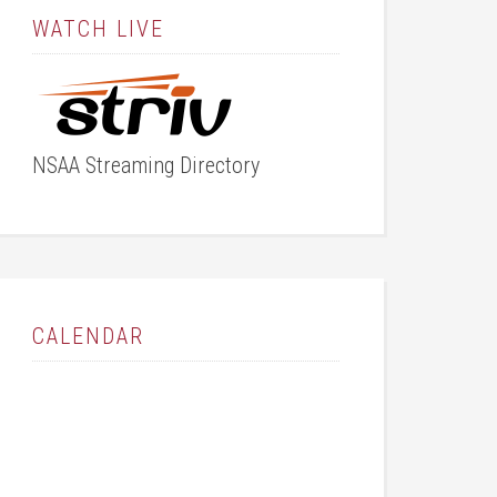
WATCH LIVE
NSAA Streaming Directory
CALENDAR