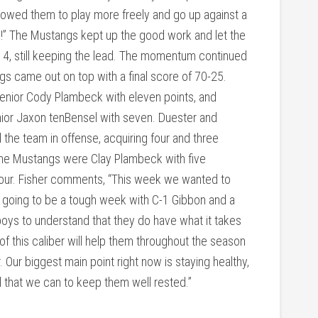
llowed them to play more freely and go up against a
b!” The Mustangs kept up the good work and let the
14, still keeping the lead. The momentum continued
ngs came out on top with a final score of 70-25.
senior Cody Plambeck with eleven points, and
ior Jaxon tenBensel with seven. Duester and
he team in offense, acquiring four and three
the Mustangs were Clay Plambeck with five
our. Fisher comments, “This week we wanted to
is going to be a tough week with C-1 Gibbon and a
ys to understand that they do have what it takes
of this caliber will help them throughout the season
 Our biggest main point right now is staying healthy,
 that we can to keep them well rested.”