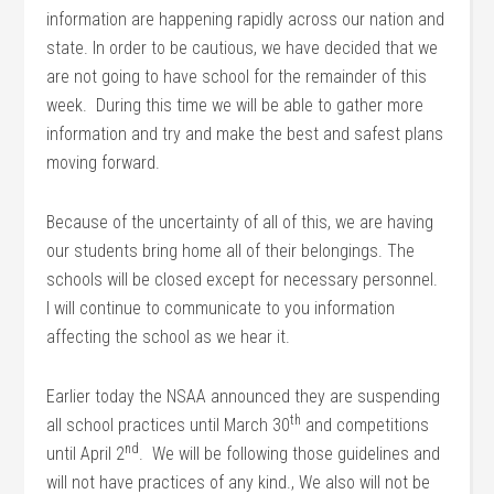
information are happening rapidly across our nation and
state. In order to be cautious, we have decided that we
are not going to have school for the remainder of this
week. During this time we will be able to gather more
information and try and make the best and safest plans
moving forward.
Because of the uncertainty of all of this, we are having
our students bring home all of their belongings. The
schools will be closed except for necessary personnel.
I will continue to communicate to you information
affecting the school as we hear it.
Earlier today the NSAA announced they are suspending
th
all school practices until March 30
and competitions
nd
until April 2
. We will be following those guidelines and
will not have practices of any kind., We also will not be