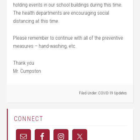
holding events in our school buildings during this time.
The health departments are encouraging social
distancing at this time.
Please remember to continue with all of the preventive
measures – hand-washing, etc.
Thank you
Mr. Cumpston
Filed Under:
COVID-19 Updates
CONNECT