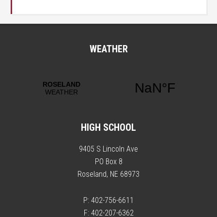
WEATHER
HIGH SCHOOL
9405 S Lincoln Ave
PO Box 8
Roseland, NE 68973
P: 402-756-6611
F: 402-207-6362