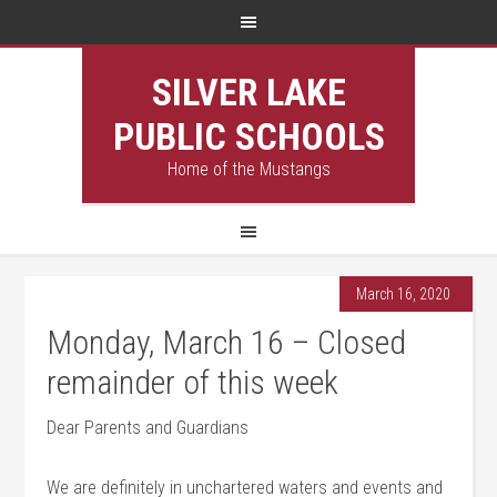
SILVER LAKE
PUBLIC SCHOOLS
Home of the Mustangs
March 16, 2020
Monday, March 16 – Closed
remainder of this week
Dear Parents and Guardians
We are definitely in unchartered waters and events and