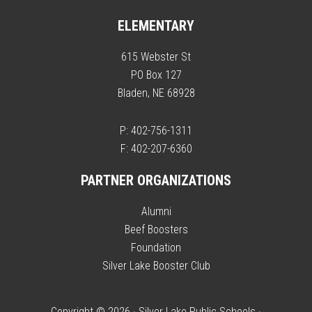
ELEMENTARY
615 Webster St
PO Box 127
Bladen, NE 68928
P: 402-756-1311
F: 402-207-6360
PARTNER ORGANIZATIONS
Alumni
Beef Boosters
Foundation
Silver Lake Booster Club
Copyright © 2026 · Silver Lake Public Schools ·