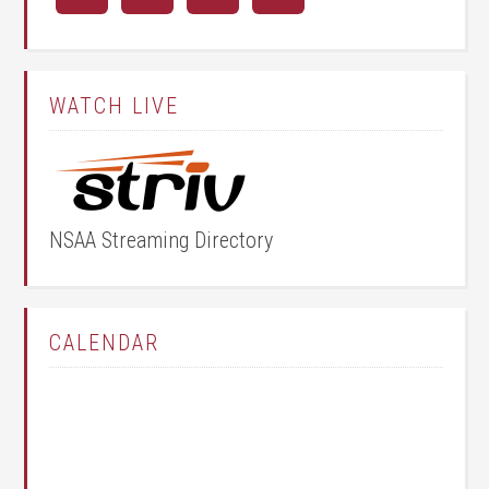
WATCH LIVE
NSAA Streaming Directory
CALENDAR