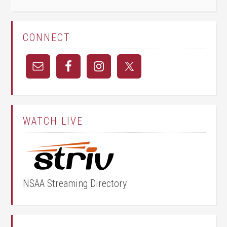
CONNECT
WATCH LIVE
NSAA Streaming Directory