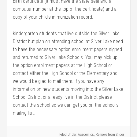
birth certificate (it must have the state seal and a
computer number at the top of the certificate) and a
copy of your child’s immunization record.
Kindergarten students that live outside the Silver Lake
District but plan on attending school at Silver Lake need
to have the necessary option enrollment papers signed
and returned to Silver Lake Schools. You may pick up
the option enrollment papers at the High School or
contact either the High School or the Elementary and
we would be glad to mail them. If you have any
information on new students moving into the Silver Lake
School District or already live in the District please
contact the school so we can get you on the school’s
mailing list.
Filed Under:
Academics
,
Remove from Slider