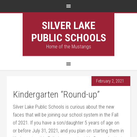
SILVER LAKE
PUBLIC SCHOOLS
Home of the Mustangs
February 2, 2021
Kindergarten “Round-up”
Silver Lake Public Schools is curious about the new
faces that will be joining our school system in the Fall
of 2021. If you have a son/daughter 5 years of age on
or before July 31, 2021, and you plan on starting them in