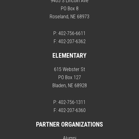
9405 S Lincoln Ave
PO Box 8
Roseland, NE 68973
P: 402-756-6611
F: 402-207-6362
ELEMENTARY
615 Webster St
PO Box 127
Bladen, NE 68928
P: 402-756-1311
F: 402-207-6360
PARTNER ORGANIZATIONS
Alumni