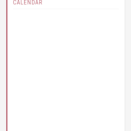
CALENDAR