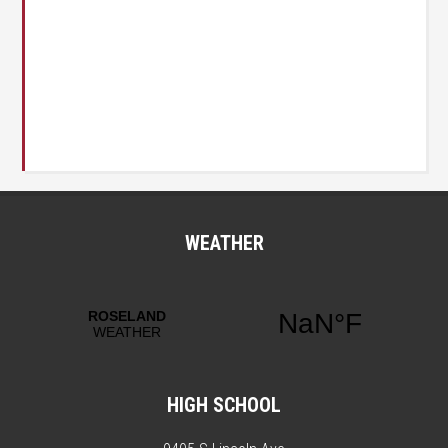
WEATHER
HIGH SCHOOL