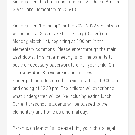
Kindergarten this Fall please contact Mr. Duane Arntt at
Silver Lake Elementary at 756-1311.
Kindergarten “Round-up” for the 2021-2022 school year
will be held at Silver Lake Elementary (Bladen) on
Monday, March 1st, beginning at 6:00 pm in the
elementary commons. Please enter through the main
East doors. This initial meeting is for the parents to fill
out the necessary paperwork to enroll your child. On
Thursday, April 8th we are inviting all new
kindergarteners to come for a visit starting at 9:00 am
and ending at 12:30 pm. The children will experience
what kindergarten will be like including eating lunch.
Current preschool students will be bussed to the
elementary and home as a normal day.
Parents, on March 1st, please bring your child’s legal