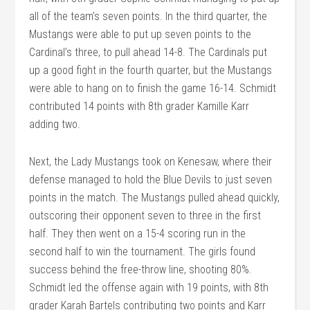
all of the team’s seven points. In the third quarter, the
Mustangs were able to put up seven points to the
Cardinal’s three, to pull ahead 14-8. The Cardinals put
up a good fight in the fourth quarter, but the Mustangs
were able to hang on to finish the game 16-14. Schmidt
contributed 14 points with 8th grader Kamille Karr
adding two.
Next, the Lady Mustangs took on Kenesaw, where their
defense managed to hold the Blue Devils to just seven
points in the match. The Mustangs pulled ahead quickly,
outscoring their opponent seven to three in the first
half. They then went on a 15-4 scoring run in the
second half to win the tournament. The girls found
success behind the free-throw line, shooting 80%.
Schmidt led the offense again with 19 points, with 8th
grader Karah Bartels contributing two points and Karr