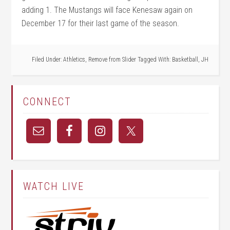
adding 1. The Mustangs will face Kenesaw again on
December 17 for their last game of the season.
Filed Under:
Athletics
,
Remove from Slider
Tagged With:
Basketball
,
JH
CONNECT
WATCH LIVE