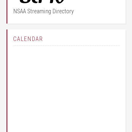
NSAA Streaming Directory
CALENDAR