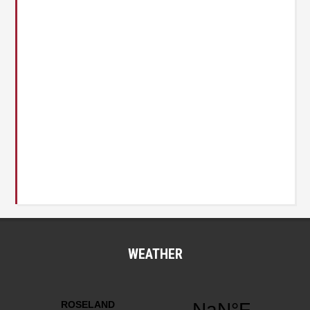
WEATHER