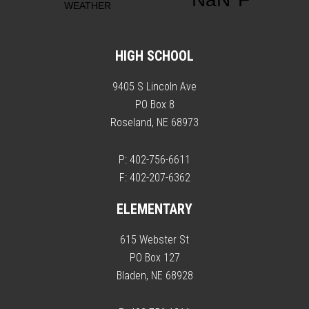
HIGH SCHOOL
9405 S Lincoln Ave
PO Box 8
Roseland, NE 68973
P: 402-756-6611
F: 402-207-6362
ELEMENTARY
615 Webster St
PO Box 127
Bladen, NE 68928