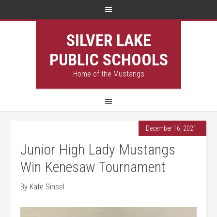
SILVER LAKE
PUBLIC SCHOOLS
Home of the Mustangs
December 16, 2021
Junior High Lady Mustangs
Win Kenesaw Tournament
By Kate Sinsel