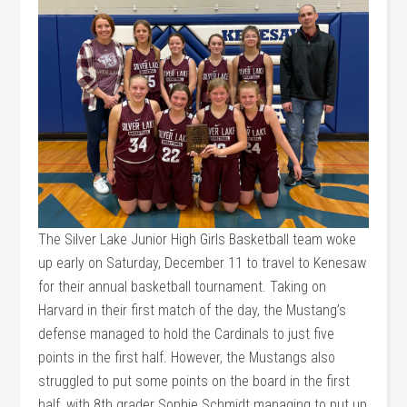
The Silver Lake Junior High Girls Basketball team woke
up early on Saturday, December 11 to travel to Kenesaw
for their annual basketball tournament. Taking on
Harvard in their first match of the day, the Mustang’s
defense managed to hold the Cardinals to just five
points in the first half. However, the Mustangs also
struggled to put some points on the board in the first
half, with 8th grader Sophie Schmidt managing to put up