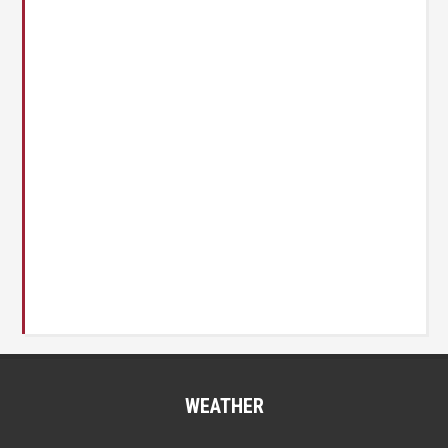
WEATHER