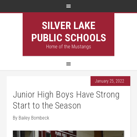
SILVER LAKE
PUBLIC SCHOOLS
Home of the Mustangs
January 25, 2022
Junior High Boys Have Strong
Start to the Season
By Bailey Bombeck