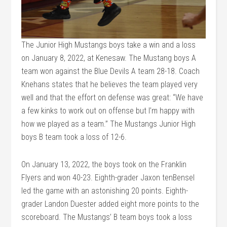
The Junior High Mustangs boys take a win and a loss
on January 8, 2022, at Kenesaw. The Mustang boys A
team won against the Blue Devils A team 28-18. Coach
Knehans states that he believes the team played very
well and that the effort on defense was great: “We have
a few kinks to work out on offense but I’m happy with
how we played as a team.” The Mustangs Junior High
boys B team took a loss of 12-6.
On January 13, 2022, the boys took on the Franklin
Flyers and won 40-23. Eighth-grader Jaxon tenBensel
led the game with an astonishing 20 points. Eighth-
grader Landon Duester added eight more points to the
scoreboard. The Mustangs’ B team boys took a loss