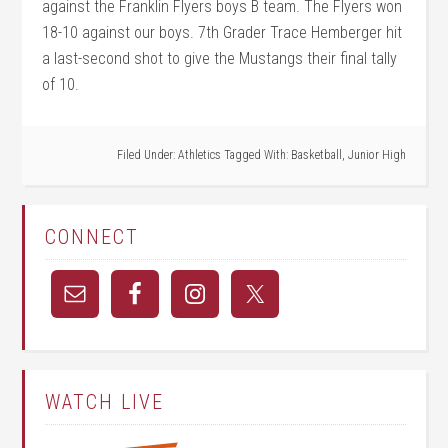
against the Franklin Flyers boys B team. The Flyers won
18-10 against our boys. 7th Grader Trace Hemberger hit
a last-second shot to give the Mustangs their final tally
of 10.
Filed Under:
Athletics
Tagged With:
Basketball
,
Junior High
CONNECT
WATCH LIVE