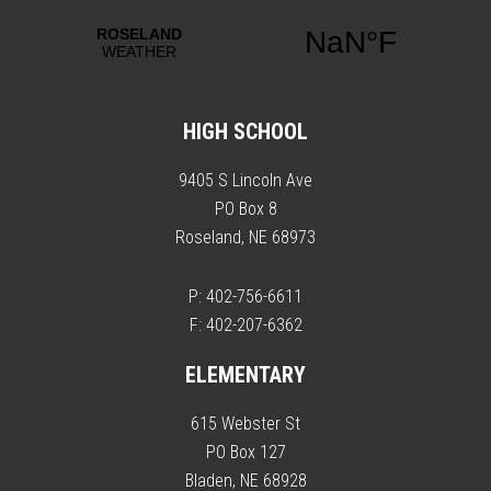
HIGH SCHOOL
9405 S Lincoln Ave
PO Box 8
Roseland, NE 68973
P: 402-756-6611
F: 402-207-6362
ELEMENTARY
615 Webster St
PO Box 127
Bladen, NE 68928