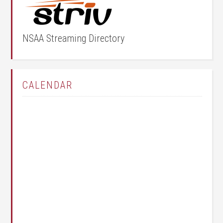
NSAA Streaming Directory
CALENDAR