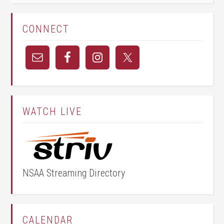
CONNECT
WATCH LIVE
NSAA Streaming Directory
CALENDAR