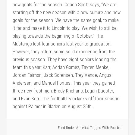
new goals for the season. Coach Scott says, “We are
starting off the new season with a new culture and new
goals for the season. We have the same goal, to make
it far and make it to Lincoln to play. We wish to still be
playing towards the beginning of October.” The
Mustangs lost four seniors last year to graduation.
However, they return some solid experience from the
previous season. They have eight seniors leading the
team this year: Karr, Adrian Gomez, Tayten Menke,
Jordan Faimon, Jack Sorensen, Trey Vance, Angus
Andersen, and Manuel Fontes. This year they gained
three new freshmen: Brody Knehans, Logan Duester,
and Evan Kerr. The football team kicks off their season
against Palmer in Bladen on August 25th.
Filed Under:
Athletics
Tagged With:
Football