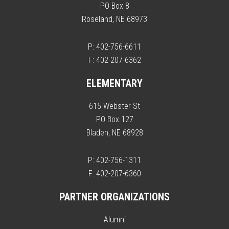
PO Box 8
Roseland, NE 68973
P: 402-756-6611
F: 402-207-6362
ELEMENTARY
615 Webster St
PO Box 127
Bladen, NE 68928
P: 402-756-1311
F: 402-207-6360
PARTNER ORGANIZATIONS
Alumni