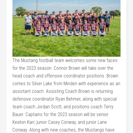
The Mustang football team welcomes some new faces
for the 2023 season. Connor Brown will take over the
head coach and offensive coordinator positions. Brown
comes to Silver Lake from Minden with experience as an
assistant coach. Assisting Coach Brown is returning
defensive coordinator Ryan Behmer, along with special
team coach Jordan Scott, and positions coach Terry
Bauer. Captains for the 2023 season will be senior
Keaton Karr, junior Casey Conway, and junior Lane
Conway. Along with new coaches, the Mustangs have