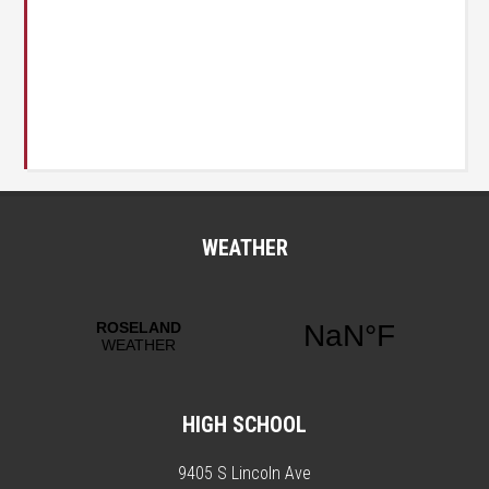
WEATHER
HIGH SCHOOL
9405 S Lincoln Ave