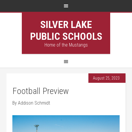
SILVER LAKE
PUBLIC SCHOOLS
Home of the Mustangs
August 25, 2023
Football Preview
By Addison Schmidt