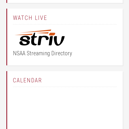
WATCH LIVE
NSAA Streaming Directory
CALENDAR