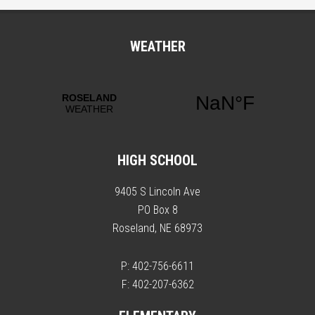
WEATHER
HIGH SCHOOL
9405 S Lincoln Ave
PO Box 8
Roseland, NE 68973
P: 402-756-6611
F: 402-207-6362