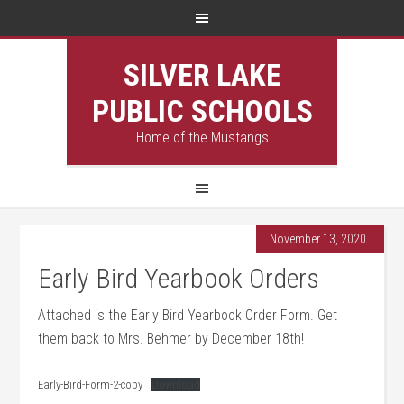
SILVER LAKE
PUBLIC SCHOOLS
Home of the Mustangs
November 13, 2020
Early Bird Yearbook Orders
Attached is the Early Bird Yearbook Order Form. Get
them back to Mrs. Behmer by December 18th!
Early-Bird-Form-2-copy
Download