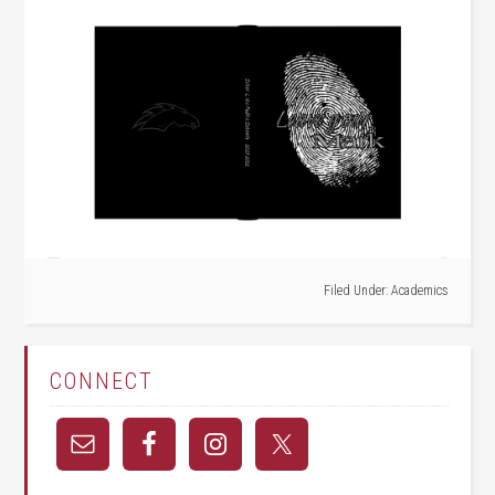
Filed Under:
Academics
CONNECT