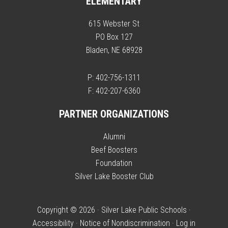
ELEMENTARY
615 Webster St
PO Box 127
Bladen, NE 68928
P: 402-756-1311
F: 402-207-6360
PARTNER ORGANIZATIONS
Alumni
Beef Boosters
Foundation
Silver Lake Booster Club
Copyright © 2026 · Silver Lake Public Schools ·
Accessibility
·
Notice of Nondiscrimination
·
Log in