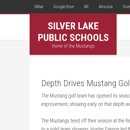
GMail
Google Drive
AR
Artsonia
Over
SILVER LAKE
PUBLIC SCHOOLS
Home of the Mustangs
Depth Drives Mustang Gol
The Mustang golf team has opened its seas
improvement, showing early on that depth wil
The Mustangs teed off their season at the R
to a solid team showing. Hunter Faimon led th