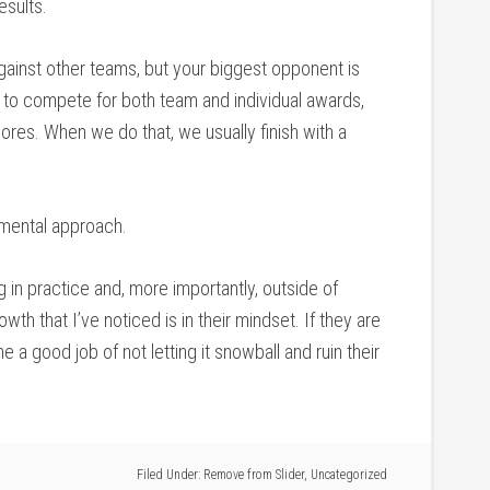
sults.
gainst other teams, but your biggest opponent is
s to compete for both team and individual awards,
ores. When we do that, we usually finish with a
 mental approach.
 in practice and, more importantly, outside of
owth that I’ve noticed is in their mindset. If they are
e a good job of not letting it snowball and ruin their
Filed Under:
Remove from Slider
,
Uncategorized