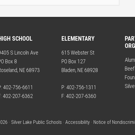
HIGH SCHOOL
ELEMENTARY
PAR
ORG
9405 S Lincoln Ave
615 Webster St
Alum
PO Box 8
PO Box 127
Beef
Roseland, NE 68973
Bladen, NE 68928
Foun
Silv
P: 402-756-6611
P: 402-756-1311
F: 402-207-6362
F: 402-207-6360
026 · Silver Lake Public Schools ·
Accessibility
·
Notice of Nondiscrimi