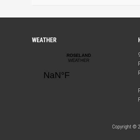
WEATHER
Copyright © 2