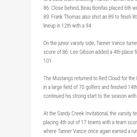
86. Close behind, Beau Bonifas placed 6th wi
89. Frank Thomas also shot an 89 to finish 8
lineup in 12th with a 94.
On the junior varsity side, Tanner Vance turn
score of 86. Lee Gibson added a 4th-place fin
101.
The Mustangs returned to Red Cloud for the
in a large field of 70 golfers and finished 14
continued his strong start to the season with
At the Sandy Creek Invitational, the varsity 
placing 4th out of 17 teams with a team sco
where Tanner Vance once again earned a runn