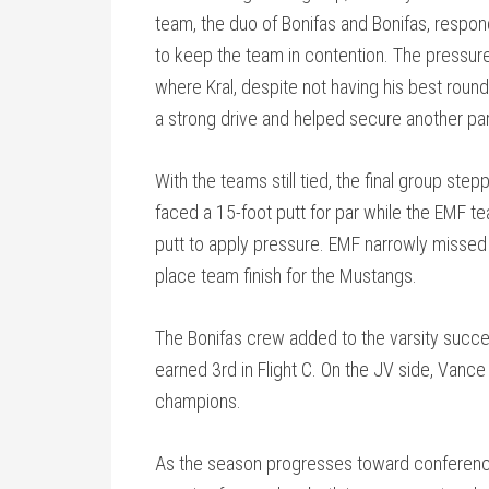
team, the duo of Bonifas and Bonifas, respond
to keep the team in contention. The pressure 
where Kral, despite not having his best round 
a strong drive and helped secure another par
With the teams still tied, the final group st
faced a 15-foot putt for par while the EMF t
putt to apply pressure. EMF narrowly missed t
place team finish for the Mustangs.
The Bonifas crew added to the varsity succes
earned 3rd in Flight C. On the JV side, Vanc
champions.
As the season progresses toward conference,