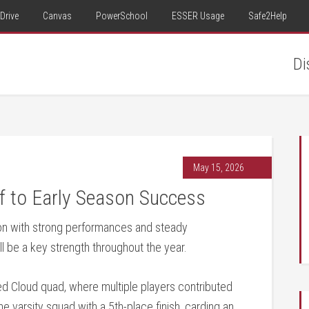
Drive
Canvas
PowerSchool
ESSER Usage
Safe2Help
Di
May 15, 2026
f to Early Season Success
on with strong performances and steady
l be a key strength throughout the year.
ed Cloud quad, where multiple players contributed
e varsity squad with a 5th-place finish, carding an