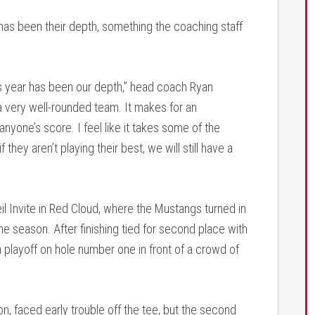
has been their depth, something the coaching staff
his year has been our depth,” head coach Ryan
 very well-rounded team. It makes for an
yone’s score. I feel like it takes some of the
hey aren’t playing their best, we will still have a
eil Invite in Red Cloud, where the Mustangs turned in
e season. After finishing tied for second place with
 playoff on hole number one in front of a crowd of
n, faced early trouble off the tee, but the second