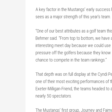
A key factor in the Mustangs’ early success 
sees as a major strength of this year’s team.
“One of our best attributes as a golf team t
Behmer said. “From top to bottom, we have a
interesting meet day because we could use an
pressure off the golfers because they know if t
chance to compete in the team rankings.”
That depth was on full display at the Cyndi P
one of their most exciting performances of th
Exeter-Milligan-Friend, the teams headed to a
nearly 50 spectators.
The Mustangs’ first group, Journey and Faimo