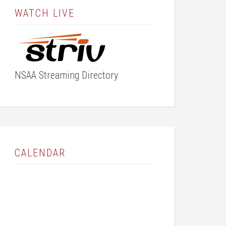
WATCH LIVE
NSAA Streaming Directory
CALENDAR