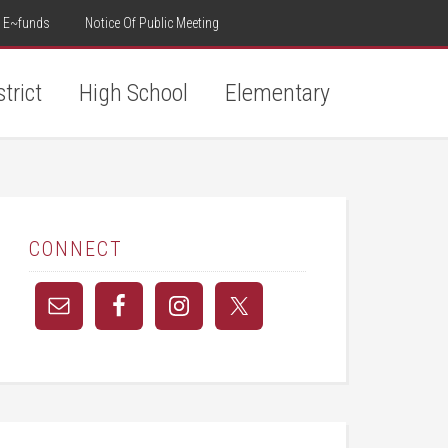
E~funds
Notice Of Public Meeting
strict
High School
Elementary
CONNECT