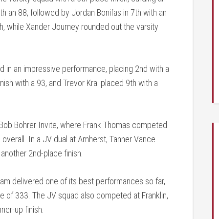
th an 88, followed by Jordan Bonifas in 7th with an
th, while Xander Journey rounded out the varsity
ed in an impressive performance, placing 2nd with a
ish with a 93, and Trevor Kral placed 9th with a
 Bob Bohrer Invite, where Frank Thomas competed
th overall. In a JV dual at Amherst, Tanner Vance
 another 2nd-place finish.
team delivered one of its best performances so far,
re of 333. The JV squad also competed at Franklin,
er-up finish.