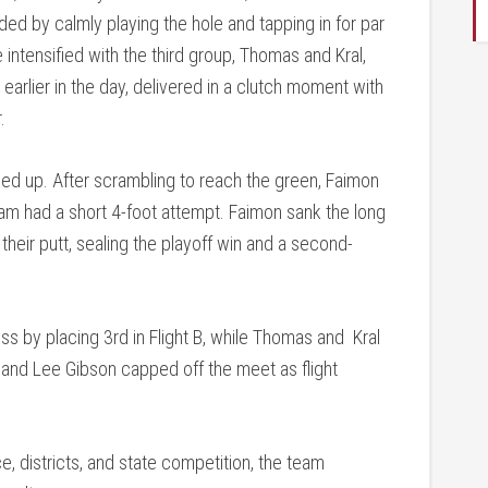
ed by calmly playing the hole and tapping in for par
intensified with the third group, Thomas and Kral,
earlier in the day, delivered in a clutch moment with
.
epped up. After scrambling to reach the green, Faimon
eam had a short 4-foot attempt. Faimon sank the long
heir putt, sealing the playoff win and a second-
s by placing 3rd in Flight B, while Thomas and Kral
e and Lee Gibson capped off the meet as flight
 districts, and state competition, the team