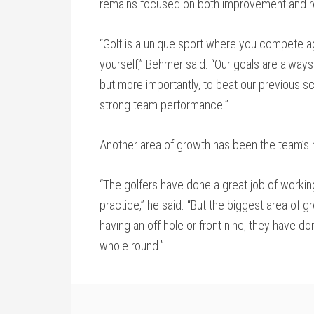
remains focused on both improvement and re
“Golf is a unique sport where you compete a
yourself,” Behmer said. “Our goals are alway
but more importantly, to beat our previous sc
strong team performance.”
Another area of growth has been the team’s
“The golfers have done a great job of working
practice,” he said. “But the biggest area of gr
having an off hole or front nine, they have don
whole round.”