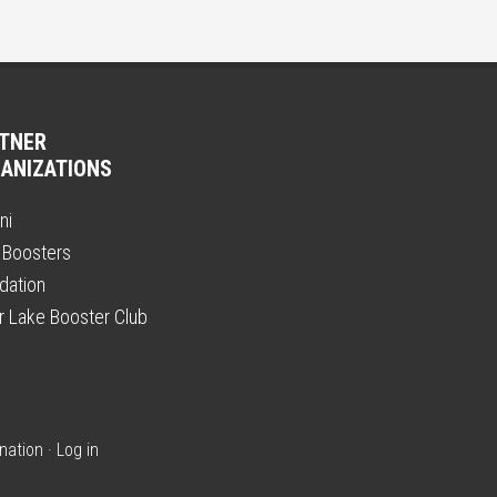
TNER
ANIZATIONS
ni
 Boosters
dation
er Lake Booster Club
nation
·
Log in