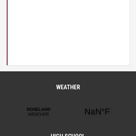
WEATHER