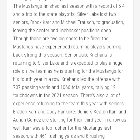
The Mustangs finished last season with a record of 5-4
and a trip to the state playoffs. Silver Lake lost two
seniors, Brock Karr and Michael Trausch, to graduation,
leaving the center and linebacker positions open.
Though those are two big spots to be filled, the
Mustangs have experienced returning players coming
back strong this season. Senior Jake Knehans is
returning to Silver Lake and is expected to play a huge
role on the team as he is starting for the Mustangs for
his fourth year in a row. Knehans led the offense with
707 passing yards and 1066 total yards, tallying 12
touchdowns in the 2021 season. There’s also a lot of
experience returning to the team this year with seniors
Braden Karr and Cody Pankoke. Juniors Keaton Karr and
Adrian Gomez are starting for their third year in a row as
well. Karr was a top rusher for the Mustangs last
season, with 461 rushing yards and 8 rushing