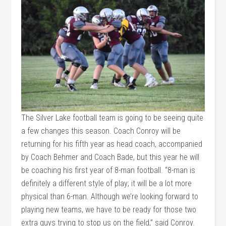
The Silver Lake football team is going to be seeing quite
a few changes this season. Coach Conroy will be
returning for his fifth year as head coach, accompanied
by Coach Behmer and Coach Bade, but this year he will
be coaching his first year of 8-man football. “8-man is
definitely a different style of play; it will be a lot more
physical than 6-man. Although we’re looking forward to
playing new teams, we have to be ready for those two
extra guys trying to stop us on the field,” said Conroy.