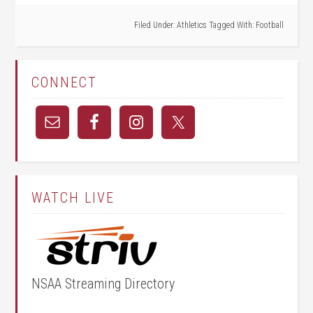
Filed Under:
Athletics
Tagged With:
Football
CONNECT
WATCH LIVE
NSAA Streaming Directory