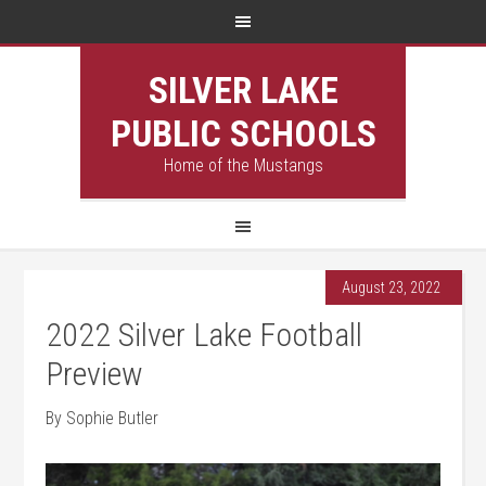
SILVER LAKE
PUBLIC SCHOOLS
Home of the Mustangs
August 23, 2022
2022 Silver Lake Football
Preview
By Sophie Butler