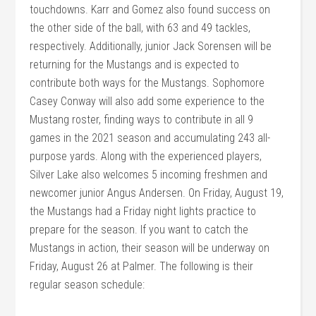
touchdowns. Karr and Gomez also found success on
the other side of the ball, with 63 and 49 tackles,
respectively. Additionally, junior Jack Sorensen will be
returning for the Mustangs and is expected to
contribute both ways for the Mustangs. Sophomore
Casey Conway will also add some experience to the
Mustang roster, finding ways to contribute in all 9
games in the 2021 season and accumulating 243 all-
purpose yards. Along with the experienced players,
Silver Lake also welcomes 5 incoming freshmen and
newcomer junior Angus Andersen. On Friday, August 19,
the Mustangs had a Friday night lights practice to
prepare for the season. If you want to catch the
Mustangs in action, their season will be underway on
Friday, August 26 at Palmer. The following is their
regular season schedule: