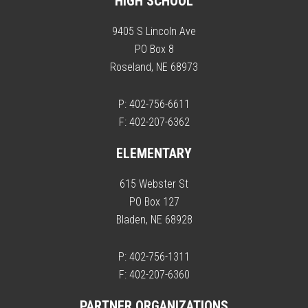
HIGH SCHOOL
9405 S Lincoln Ave
PO Box 8
Roseland, NE 68973
P: 402-756-6611
F: 402-207-6362
ELEMENTARY
615 Webster St
PO Box 127
Bladen, NE 68928
P: 402-756-1311
F: 402-207-6360
PARTNER ORGANIZATIONS