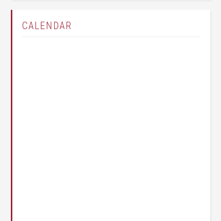
CALENDAR