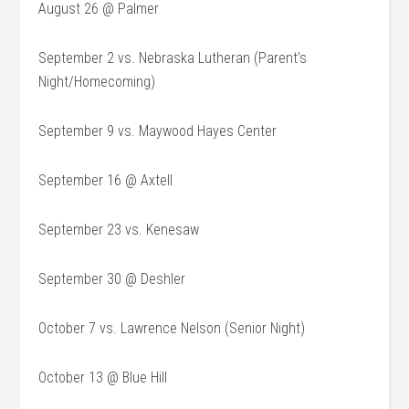
August 26 @ Palmer
September 2 vs. Nebraska Lutheran (Parent’s
Night/Homecoming)
September 9 vs. Maywood Hayes Center
September 16 @ Axtell
September 23 vs. Kenesaw
September 30 @ Deshler
October 7 vs. Lawrence Nelson (Senior Night)
October 13 @ Blue Hill